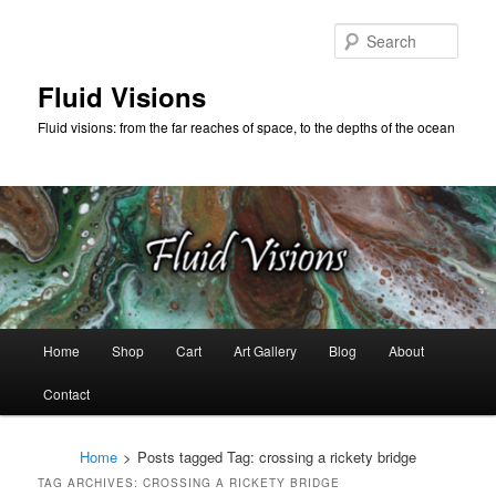
Skip
Skip
to
to
Sear
primary
secondary
content
content
Fluid Visions
Fluid visions: from the far reaches of space, to the depths of the ocean
Main
Home
Shop
Cart
Art Gallery
Blog
About
menu
Contact
Home
>
Posts tagged
Tag:
crossing a rickety bridge
TAG ARCHIVES:
CROSSING A RICKETY BRIDGE