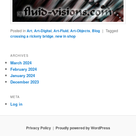
Posted in
Art
,
Art-Digital
,
Art-Fluid
,
Art-Objects
,
Blog
|
Tagged
crossing a rickety bridge
,
new in shop
ARCHIVES
March 2024
February 2024
January 2024
December 2023
META
Log in
Privacy Policy
Proudly powered by WordPress