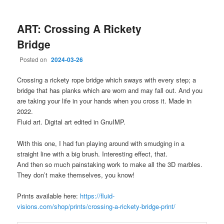
ART: Crossing A Rickety
Bridge
Posted on
2024-03-26
Crossing a rickety rope bridge which sways with every step; a
bridge that has planks which are worn and may fall out. And you
are taking your life in your hands when you cross it. Made in
2022.
Fluid art. Digital art edited in GnuIMP.
With this one, I had fun playing around with smudging in a
straight line with a big brush. Interesting effect, that.
And then so much painstaking work to make all the 3D marbles.
They don’t make themselves, you know!
Prints available here:
https://fluid-
visions.com/shop/prints/crossing-a-rickety-bridge-print/