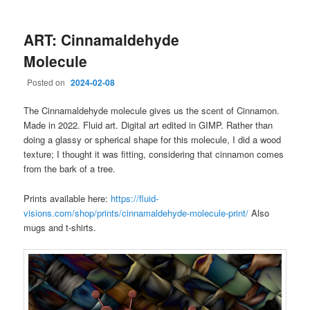
ART: Cinnamaldehyde
Molecule
Posted on
2024-02-08
The Cinnamaldehyde molecule gives us the scent of Cinnamon.
Made in 2022. Fluid art. Digital art edited in GIMP. Rather than
doing a glassy or spherical shape for this molecule, I did a wood
texture; I thought it was fitting, considering that cinnamon comes
from the bark of a tree.
Prints available here:
https://fluid-
visions.com/shop/prints/cinnamaldehyde-molecule-print/
Also
mugs and t-shirts.