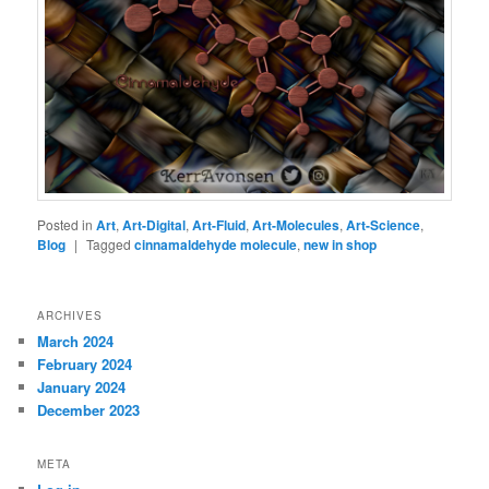
Posted in
Art
,
Art-Digital
,
Art-Fluid
,
Art-Molecules
,
Art-Science
,
Blog
|
Tagged
cinnamaldehyde molecule
,
new in shop
ARCHIVES
March 2024
February 2024
January 2024
December 2023
META