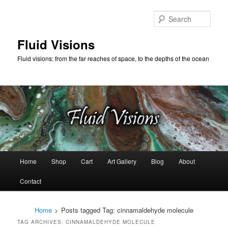
Skip
Skip
to
to
Sear
primary
secondary
content
content
Fluid Visions
Fluid visions: from the far reaches of space, to the depths of the ocean
Main
Home
Shop
Cart
Art Gallery
Blog
About
menu
Contact
Home
>
Posts tagged
Tag:
cinnamaldehyde molecule
TAG ARCHIVES:
CINNAMALDEHYDE MOLECULE