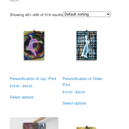
SHOP
Showing 481–496 of 519 results
Personification of Joy: Print
Personification of Order:
Print
Price
$
19.00
–
$
43.00
range:
Price
$
19.00
–
$
43.00
This
$19.00
Select options
range:
product
This
through
$19.00
Select options
has
product
$43.00
through
multiple
has
$43.00
variants.
multiple
The
variants.