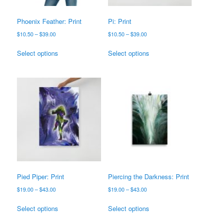
the
product
product
page
Phoenix Feather: Print
Pi: Print
page
Price
Price
$
10.50
–
$
39.00
$
10.50
–
$
39.00
range:
range:
This
This
$10.50
$10.50
Select options
Select options
product
product
through
through
has
has
$39.00
$39.00
multiple
multiple
variants.
variants.
The
The
options
options
may
may
be
be
chosen
chosen
on
on
the
the
product
product
Pied Piper: Print
Piercing the Darkness: Print
page
page
Price
Price
$
19.00
–
$
43.00
$
19.00
–
$
43.00
range:
range:
This
This
$19.00
$19.00
Select options
Select options
product
product
through
through
has
has