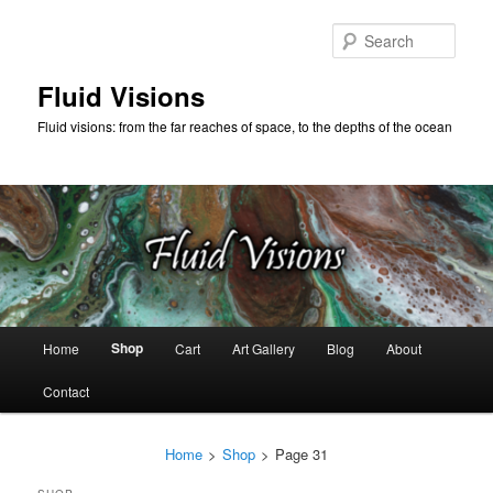
Skip
Skip
to
to
Sear
primary
secondary
content
content
Fluid Visions
Fluid visions: from the far reaches of space, to the depths of the ocean
Main
Shop
Home
Cart
Art Gallery
Blog
About
menu
Contact
Home
>
Shop
>
Page 31