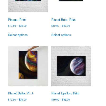
chosen
chosen
on
on
the
the
product
product
Pisces: Print
Planet Beta: Print
page
page
Price
Price
$
10.50
–
$
39.00
$
19.00
–
$
43.00
range:
range:
This
This
$10.50
$19.00
Select options
Select options
product
product
through
through
has
has
$39.00
$43.00
multiple
multiple
variants.
variants.
The
The
options
options
may
may
be
be
chosen
chosen
on
on
the
the
product
product
Planet Delta: Print
Planet Epsilon: Print
page
page
Price
Price
$
10.50
–
$
39.00
$
19.00
–
$
43.00
range:
range:
This
This