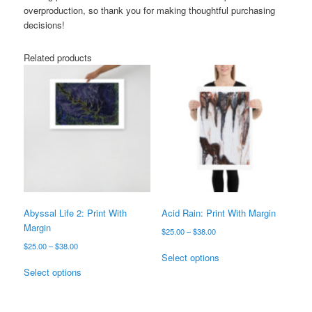
overproduction, so thank you for making thoughtful purchasing
decisions!
Related products
Abyssal Life 2: Print With
Acid Rain: Print With Margin
Margin
Price
$
25.00
–
$
38.00
range:
Price
$
25.00
–
$
38.00
This
$25.00
Select options
range:
This
product
through
$25.00
Select options
product
has
$38.00
through
has
multiple
$38.00
multiple
variants.