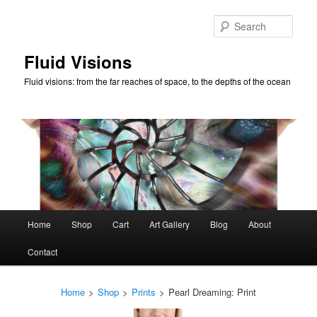
Skip
to
Sear
primary
content
Fluid Visions
Fluid visions: from the far reaches of space, to the depths of the ocean
Main
Home
Shop
Cart
Art Gallery
Blog
About
menu
Contact
Home
>
Shop
>
Prints
>
Pearl Dreaming: Print