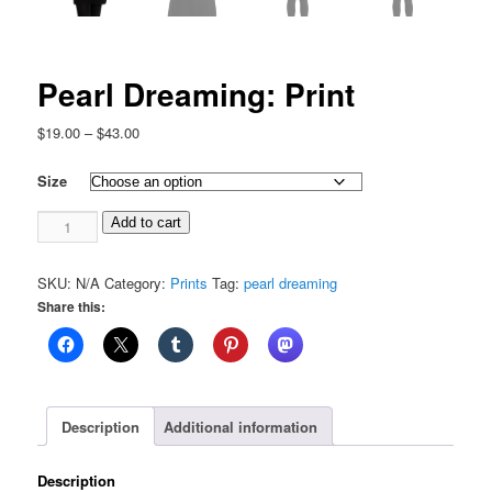
Pearl Dreaming: Print
Price
$
19.00
–
$
43.00
range:
$19.00
Size
through
Pearl
$43.00
Add to cart
Dreaming:
Print
SKU:
N/A
Category:
Prints
Tag:
pearl dreaming
quantity
Share this:
Description
Additional information
Description