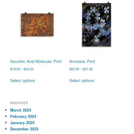
variants.
The
The
options
options
may
may
be
be
chosen
chosen
on
on
the
the
product
product
page
page
Ascorbic Acid Molecule: Print
Amnesia: Print
Price
Price
$
19.00
–
$
43.00
$
24.50
–
$
37.50
range:
range:
This
This
$19.00
$24.50
Select options
Select options
product
product
through
through
has
has
$43.00
$37.50
multiple
multiple
variants.
variants.
ARCHIVES
The
The
March 2024
options
options
February 2024
may
may
January 2024
be
be
December 2023
chosen
chosen