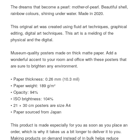
The dreams that become a pearl: mother-of-pearl. Beautiful shell,
rainbow colours, shining under water. Made in 2020.
This original art was created using fluid art techniques, graphical
editing, digital art techniques. This art is a melding of the
physical and the digital.
Museum-quality posters made on thick matte paper. Add a
wonderful accent to your room and office with these posters that
are sure to brighten any environment.
• Paper thickness: 0.26 mm (10.3 mil)
• Paper weight: 189 g/m²
• Opacity: 94%
• ISO brightness: 104%
• 21 × 30 cm posters are size A4
• Paper sourced from Japan
This product is made especially for you as soon as you place an
order, which is why it takes us a bit longer to deliver it to you.
Making products on demand instead of in bulk helps reduce