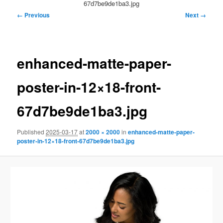
67d7be9de1ba3.jpg
Image
← Previous
Next →
navigation
enhanced-matte-paper-
poster-in-12×18-front-
67d7be9de1ba3.jpg
Published
2025-03-17
at
2000 × 2000
in
enhanced-matte-paper-
poster-in-12×18-front-67d7be9de1ba3.jpg