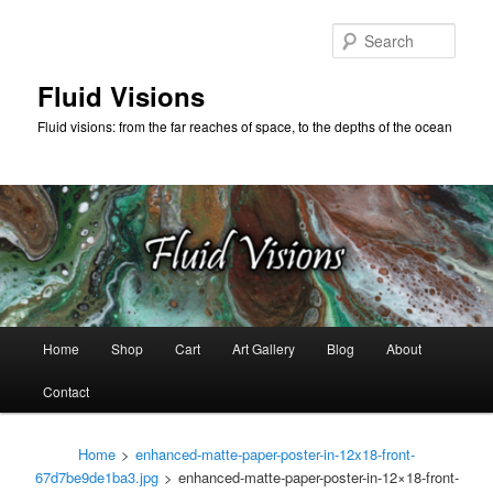
Skip
to
Sear
primary
content
Fluid Visions
Fluid visions: from the far reaches of space, to the depths of the ocean
Main
Home
Shop
Cart
Art Gallery
Blog
About
menu
Contact
Home
>
enhanced-matte-paper-poster-in-12x18-front-
67d7be9de1ba3.jpg
>
enhanced-matte-paper-poster-in-12×18-front-