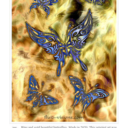
Blue and gold beautiful butterflies. Made in 2020. This original art was