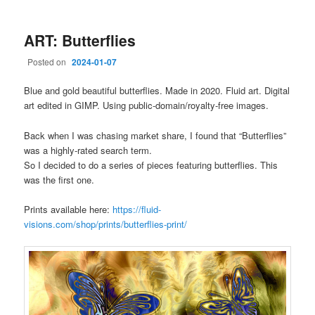
ART: Butterflies
Posted on
2024-01-07
Blue and gold beautiful butterflies. Made in 2020. Fluid art. Digital
art edited in GIMP. Using public-domain/royalty-free images.
Back when I was chasing market share, I found that “Butterflies”
was a highly-rated search term.
So I decided to do a series of pieces featuring butterflies. This
was the first one.
Prints available here:
https://fluid-
visions.com/shop/prints/butterflies-print/