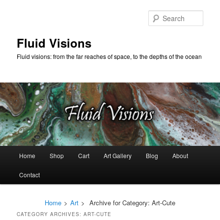
Skip
Skip
to
to
Sear
primary
secondary
content
content
Fluid Visions
Fluid visions: from the far reaches of space, to the depths of the ocean
Main
Home
Shop
Cart
Art Gallery
Blog
About
menu
Contact
Home
>
Art
>
Archive for
Category:
Art-Cute
CATEGORY ARCHIVES:
ART-CUTE