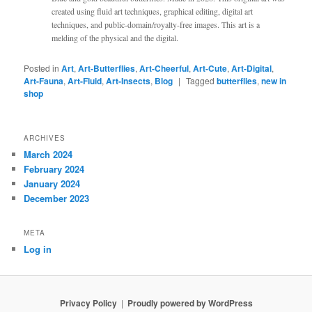
created using fluid art techniques, graphical editing, digital art
techniques, and public-domain/royalty-free images. This art is a
melding of the physical and the digital.
Posted in
Art
,
Art-Butterflies
,
Art-Cheerful
,
Art-Cute
,
Art-Digital
,
Art-Fauna
,
Art-Fluid
,
Art-Insects
,
Blog
|
Tagged
butterflies
,
new in
shop
ARCHIVES
March 2024
February 2024
January 2024
December 2023
META
Log in
Privacy Policy
Proudly powered by WordPress