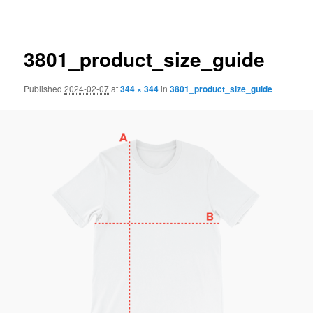
navigation
3801_product_size_guide
Published
2024-02-07
at
344 × 344
in
3801_product_size_guide