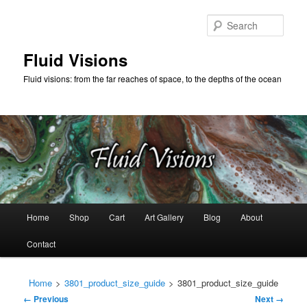
Skip
to
Sear
primary
content
Fluid Visions
Fluid visions: from the far reaches of space, to the depths of the ocean
Main
Home
Shop
Cart
Art Gallery
Blog
About
menu
Contact
Home
>
3801_product_size_guide
>
3801_product_size_guide
Image
← Previous
Next →