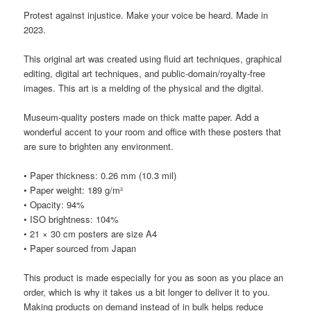
Protest against injustice. Make your voice be heard. Made in
2023.
This original art was created using fluid art techniques, graphical
editing, digital art techniques, and public-domain/royalty-free
images. This art is a melding of the physical and the digital.
Museum-quality posters made on thick matte paper. Add a
wonderful accent to your room and office with these posters that
are sure to brighten any environment.
• Paper thickness: 0.26 mm (10.3 mil)
• Paper weight: 189 g/m²
• Opacity: 94%
• ISO brightness: 104%
• 21 × 30 cm posters are size A4
• Paper sourced from Japan
This product is made especially for you as soon as you place an
order, which is why it takes us a bit longer to deliver it to you.
Making products on demand instead of in bulk helps reduce