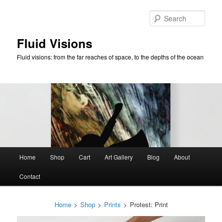
Skip
to
Sear
primary
content
Fluid Visions
Fluid visions: from the far reaches of space, to the depths of the ocean
Main
Home
Shop
Cart
Art Gallery
Blog
About
menu
Contact
Home
>
Shop
>
Prints
>
Protest: Print