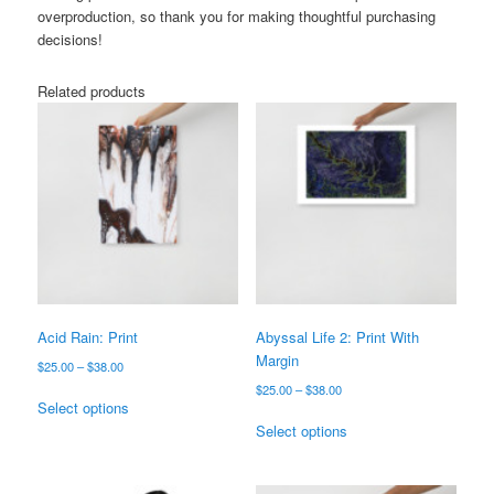
overproduction, so thank you for making thoughtful purchasing
decisions!
Related products
Acid Rain: Print
Abyssal Life 2: Print With
Margin
Price
$
25.00
–
$
38.00
range:
Price
$
25.00
–
$
38.00
This
$25.00
Select options
range:
product
This
through
$25.00
Select options
has
product
$38.00
through
multiple
has
$38.00
variants.
multiple