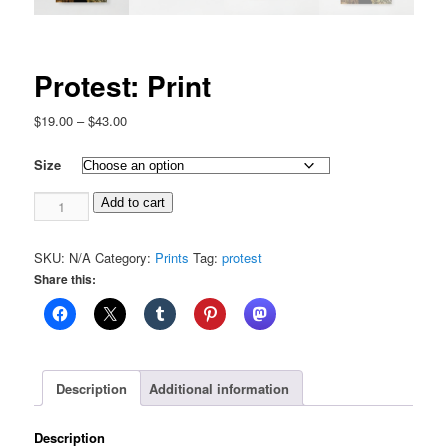
Protest: Print
Price
$
19.00
–
$
43.00
range:
$19.00
Size
through
Protest:
$43.00
Add to cart
Print
quantity
SKU:
N/A
Category:
Prints
Tag:
protest
Share this:
Description
Additional information
Description