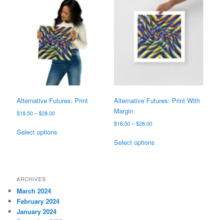
The
variants.
options
The
may
options
be
may
chosen
be
on
chosen
the
on
product
the
page
product
page
Alternative Futures: Print
Alternative Futures: Print With
Margin
Price
$
18.50
–
$
28.00
range:
Price
$
18.50
–
$
28.00
This
$18.50
Select options
range:
product
This
through
$18.50
Select options
has
product
$28.00
through
multiple
has
$28.00
variants.
multiple
The
variants.
ARCHIVES
options
The
March 2024
may
options
February 2024
be
may
January 2024
chosen
be