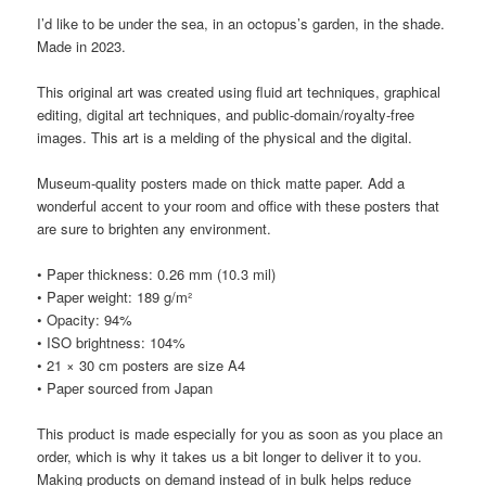
I’d like to be under the sea, in an octopus’s garden, in the shade.
Made in 2023.
This original art was created using fluid art techniques, graphical
editing, digital art techniques, and public-domain/royalty-free
images. This art is a melding of the physical and the digital.
Museum-quality posters made on thick matte paper. Add a
wonderful accent to your room and office with these posters that
are sure to brighten any environment.
• Paper thickness: 0.26 mm (10.3 mil)
• Paper weight: 189 g/m²
• Opacity: 94%
• ISO brightness: 104%
• 21 × 30 cm posters are size A4
• Paper sourced from Japan
This product is made especially for you as soon as you place an
order, which is why it takes us a bit longer to deliver it to you.
Making products on demand instead of in bulk helps reduce