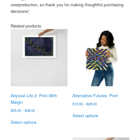
overproduction, so thank you for making thoughtful purchasing
decisions!
Related products
Abyssal Life 2: Print With
Alternative Futures: Print
Margin
Price
$
18.50
–
$
28.00
range:
Price
$
25.00
–
$
38.00
This
$18.50
Select options
range:
This
product
through
$25.00
Select options
product
has
$28.00
through
has
multiple
$38.00
multiple
variants.