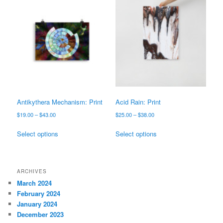
variants.
The
The
options
options
may
may
be
be
chosen
chosen
on
on
the
the
product
product
page
page
Antikythera Mechanism: Print
Acid Rain: Print
Price
Price
$
19.00
–
$
43.00
$
25.00
–
$
38.00
range:
range:
This
This
$19.00
$25.00
Select options
Select options
product
product
through
through
has
has
$43.00
$38.00
multiple
multiple
variants.
variants.
ARCHIVES
The
The
March 2024
options
options
February 2024
may
may
January 2024
be
be
December 2023
chosen
chosen