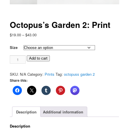
Octopus’s Garden 2: Print
Price
$
19.00
–
$
43.00
range:
$19.00
Size
through
Octopus's
$43.00
Add to cart
Garden
2:
SKU:
N/A
Category:
Prints
Tag:
octopuss garden 2
Print
Share this:
quantity
Description
Additional information
Description