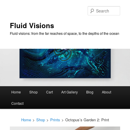
Skip
to
Sear
primary
content
Fluid Visions
Fluid visions: from the far reaches of space, to the depths of the ocean
Main
Home
Shop
Cart
Art Gallery
Blog
About
menu
Contact
Home
>
Shop
>
Prints
>
Octopus’s Garden 2: Print