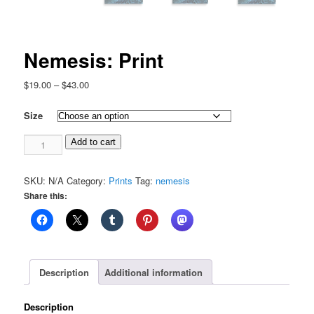
Nemesis: Print
Price
$
19.00
–
$
43.00
range:
$19.00
Size
through
Nemesis:
$43.00
Add to cart
Print
quantity
SKU:
N/A
Category:
Prints
Tag:
nemesis
Share this:
Description
Additional information
Description