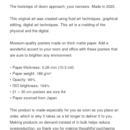
The footsteps of doom approach; your nemesis. Made in 2023.
This original art was created using fluid art techniques, graphical
editing, digital art techniques. This art is a melding of the
physical and the digital.
Museum-quality posters made on thick matte paper. Add a
wonderful accent to your room and office with these posters that
are sure to brighten any environment.
• Paper thickness: 0.26 mm (10.3 mil)
• Paper weight: 189 g/m²
• Opacity: 94%
• ISO brightness: 104%
• 21 × 30 cm posters are size A4
• Paper sourced from Japan
This product is made especially for you as soon as you place an
order, which is why it takes us a bit longer to deliver it to you.
Making products on demand instead of in bulk helps reduce
overproduction, so thank you for making thoughtful purchasing