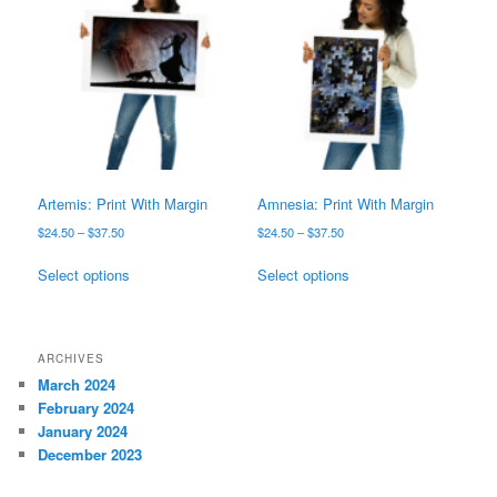
The
options
options
may
may
be
be
chosen
chosen
on
on
the
the
product
product
page
page
Artemis: Print With Margin
Amnesia: Print With Margin
Price
Price
$
24.50
–
$
37.50
$
24.50
–
$
37.50
range:
range:
This
This
$24.50
$24.50
Select options
Select options
product
product
through
through
has
has
$37.50
$37.50
multiple
multiple
variants.
variants.
ARCHIVES
The
The
March 2024
options
options
February 2024
may
may
January 2024
be
be
December 2023
chosen
chosen
on
on