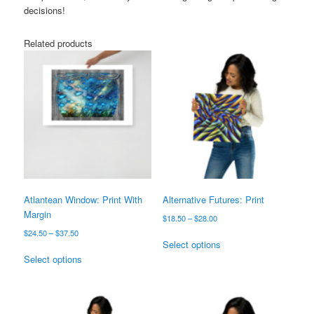
decisions!
Related products
Atlantean Window: Print With
Alternative Futures: Print
Margin
Price
$
18.50
–
$
28.00
range:
Price
$
24.50
–
$
37.50
This
$18.50
Select options
range:
This
product
through
$24.50
Select options
product
has
$28.00
through
has
multiple
$37.50
multiple
variants.
variants.
The