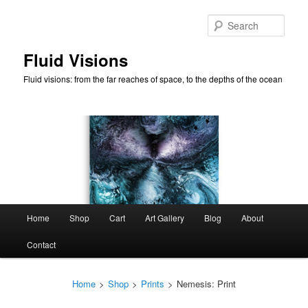
Skip
to
Sear
primary
content
Fluid Visions
Fluid visions: from the far reaches of space, to the depths of the ocean
Main
Home
Shop
Cart
Art Gallery
Blog
About
menu
Contact
Home
>
Shop
>
Prints
>
Nemesis: Print