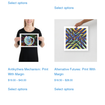
$25.00
Select options
range:
product
This
through
$25.00
Select options
has
product
$38.00
through
multiple
has
$38.00
variants.
multiple
The
variants.
options
The
may
options
be
may
chosen
be
on
chosen
the
on
product
the
page
product
page
Antikythera Mechanism: Print
Alternative Futures: Print With
With Margin
Margin
Price
Price
$
19.00
–
$
43.00
$
18.50
–
$
28.00
range:
range:
This
This
$19.00
$18.50
Select options
Select options
product
product
through
through
has
has
$43.00
$28.00
multiple
multiple