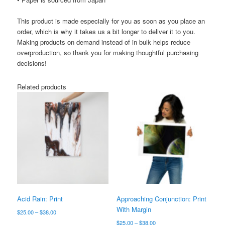
This product is made especially for you as soon as you place an
order, which is why it takes us a bit longer to deliver it to you.
Making products on demand instead of in bulk helps reduce
overproduction, so thank you for making thoughtful purchasing
decisions!
Related products
Acid Rain: Print
Approaching Conjunction: Print
With Margin
Price
$
25.00
–
$
38.00
range:
Price
$
25.00
–
$
38.00
This