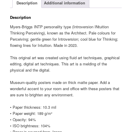
Description
Additional information
Description
Myers-Briggs INTP personality type (Introversion INtuition
Thinking Perceiving), known as the Architect. Pale colours for
Perceiving; gentle green for Introversion; cool blue for Thinking;
flowing lines for Intuition. Made in 2023.
This original art was created using fluid art techniques, graphical
editing, digital art techniques. This art is a melding of the
physical and the digital.
Museum-quality posters made on thick matte paper. Add a
wonderful accent to your room and office with these posters that
are sure to brighten any environment.
• Paper thickness: 10.3 mil
• Paper weight: 189 g/m²
• Opacity: 94%
• ISO brightness: 104%
• Paper is sourced from Japan