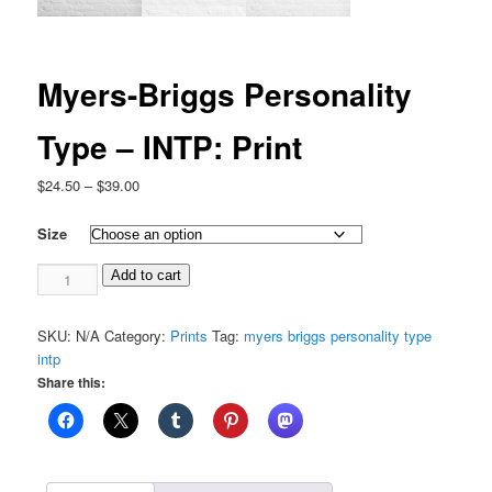
Myers-Briggs Personality
Type – INTP: Print
Price
$
24.50
–
$
39.00
range:
$24.50
Size
through
Myers-
$39.00
Add to cart
Briggs
Personality
SKU:
N/A
Category:
Prints
Tag:
myers briggs personality type
Type
intp
-
Share this:
INTP:
Print
quantity