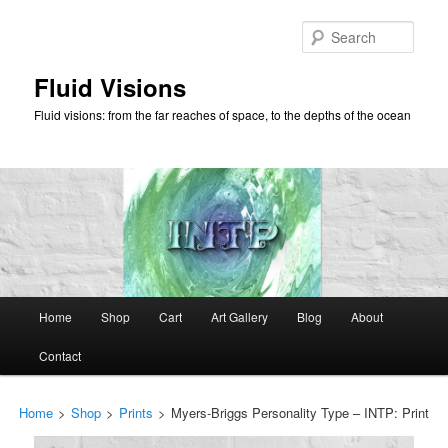
Skip
to
Sear
primary
content
Fluid Visions
Fluid visions: from the far reaches of space, to the depths of the ocean
Main
Home
Shop
Cart
Art Gallery
Blog
About
menu
Contact
Home
>
Shop
>
Prints
>
Myers-Briggs Personality Type – INTP: Print