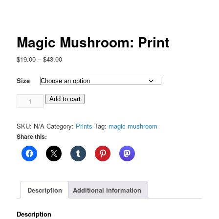
Magic Mushroom: Print
Price
$
19.00
–
$
43.00
range:
$19.00
Size
through
Magic
$43.00
Add to cart
Mushroom:
Print
SKU:
N/A
Category:
Prints
Tag:
magic mushroom
quantity
Share this:
Description
Additional information
Description