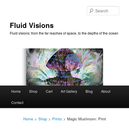
Skip
to
Sear
primary
content
Fluid Visions
Fluid visions: from the far reaches of space, to the depths of the ocean
Main
Home
Shop
Cart
Art Gallery
Blog
About
menu
Contact
Home
>
Shop
>
Prints
>
Magic Mushroom: Print