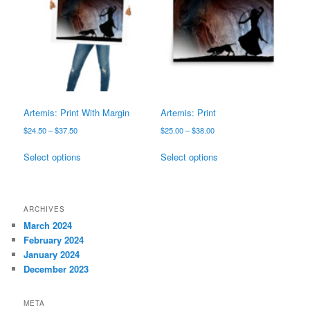
options
options
may
may
be
be
chosen
chosen
on
on
the
the
product
product
page
page
Artemis: Print With Margin
Artemis: Print
Price
Price
$
24.50
–
$
37.50
$
25.00
–
$
38.00
range:
range:
This
This
$24.50
$25.00
Select options
Select options
product
product
through
through
has
has
$37.50
$38.00
multiple
multiple
variants.
variants.
ARCHIVES
The
The
March 2024
options
options
February 2024
may
may
January 2024
be
be
December 2023
chosen
chosen
on
on
META
the
the