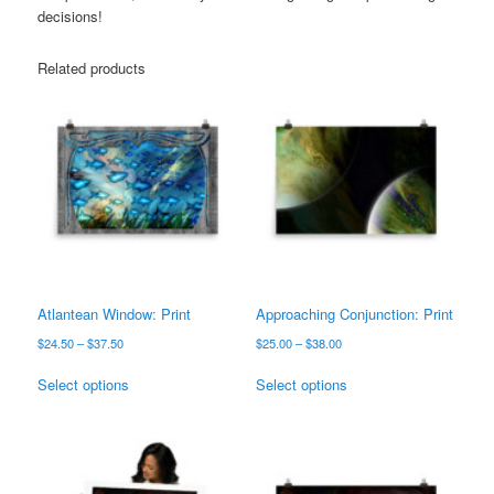
decisions!
Related products
Atlantean Window: Print
Approaching Conjunction: Print
Price
Price
$
24.50
–
$
37.50
$
25.00
–
$
38.00
range:
range:
This
This
$24.50
$25.00
Select options
Select options
product
product
through
through
has
has
$37.50
$38.00
multiple
multiple
variants.
variants.
The
The