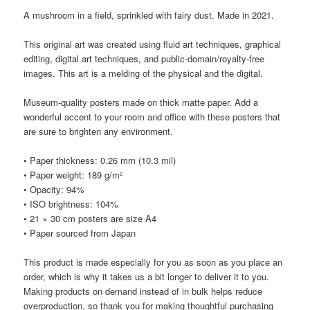
A mushroom in a field, sprinkled with fairy dust. Made in 2021.
This original art was created using fluid art techniques, graphical
editing, digital art techniques, and public-domain/royalty-free
images. This art is a melding of the physical and the digital.
Museum-quality posters made on thick matte paper. Add a
wonderful accent to your room and office with these posters that
are sure to brighten any environment.
• Paper thickness: 0.26 mm (10.3 mil)
• Paper weight: 189 g/m²
• Opacity: 94%
• ISO brightness: 104%
• 21 × 30 cm posters are size A4
• Paper sourced from Japan
This product is made especially for you as soon as you place an
order, which is why it takes us a bit longer to deliver it to you.
Making products on demand instead of in bulk helps reduce
overproduction, so thank you for making thoughtful purchasing