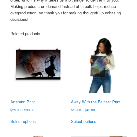
Making products on demand instead of in bulk helps reduce
overproduction, so thank you for making thoughtful purchasing
decisions!
Related products
Artemis: Print
Away With the Fairies: Print
Price
Price
$
25.00
–
$
38.00
$
19.00
–
$
43.00
range:
range:
This
This
$25.00
$19.00
Select options
Select options
product
product
through
through
has
has
$38.00
$43.00
multiple
multiple