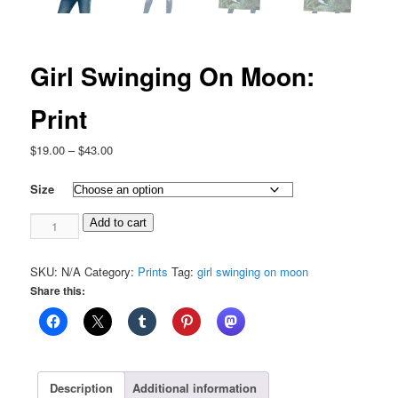
Girl Swinging On Moon:
Print
Price
$
19.00
–
$
43.00
range:
$19.00
Size
through
Girl
$43.00
Add to cart
Swinging
On
SKU:
N/A
Category:
Prints
Tag:
girl swinging on moon
Moon:
Share this:
Print
quantity
Description
Additional information