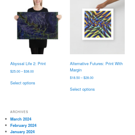
variants.
variants.
The
The
options
options
may
may
be
be
chosen
chosen
on
on
the
the
product
product
page
page
Abyssal Life 2: Print
Alternative Futures: Print With
Margin
Price
$
25.00
–
$
38.00
range:
Price
$
18.50
–
$
28.00
This
$25.00
Select options
range:
product
This
through
$18.50
Select options
has
product
$38.00
through
multiple
has
$28.00
variants.
multiple
The
variants.
ARCHIVES
options
The
March 2024
may
options
February 2024
be
may
January 2024