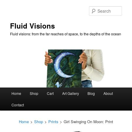
Skip
to
Sear
primary
content
Fluid Visions
Fluid visions: from the far reaches of space, to the depths of the ocean
Main
Home
Shop
Cart
Art Gallery
Blog
About
menu
Contact
Home
>
Shop
>
Prints
>
Girl Swinging On Moon: Print