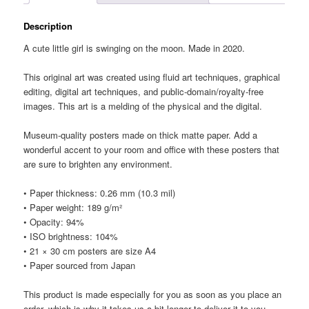
Description
A cute little girl is swinging on the moon. Made in 2020.
This original art was created using fluid art techniques, graphical
editing, digital art techniques, and public-domain/royalty-free
images. This art is a melding of the physical and the digital.
Museum-quality posters made on thick matte paper. Add a
wonderful accent to your room and office with these posters that
are sure to brighten any environment.
• Paper thickness: 0.26 mm (10.3 mil)
• Paper weight: 189 g/m²
• Opacity: 94%
• ISO brightness: 104%
• 21 × 30 cm posters are size A4
• Paper sourced from Japan
This product is made especially for you as soon as you place an
order, which is why it takes us a bit longer to deliver it to you.