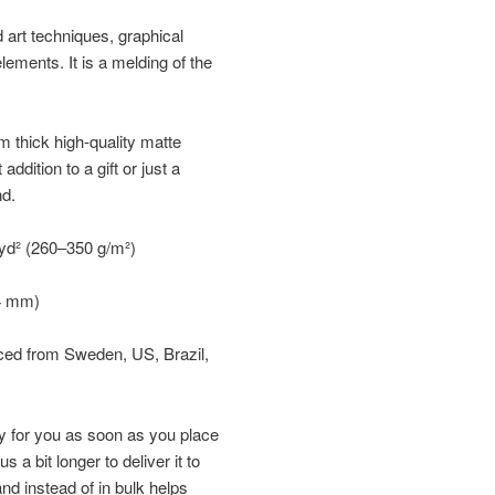
d art techniques, graphical
elements. It is a melding of the
 thick high-quality matte
ddition to a gift or just a
nd.
/yd² (260–350 g/m²)
34 mm)
rced from Sweden, US, Brazil,
y for you as soon as you place
s a bit longer to deliver it to
d instead of in bulk helps