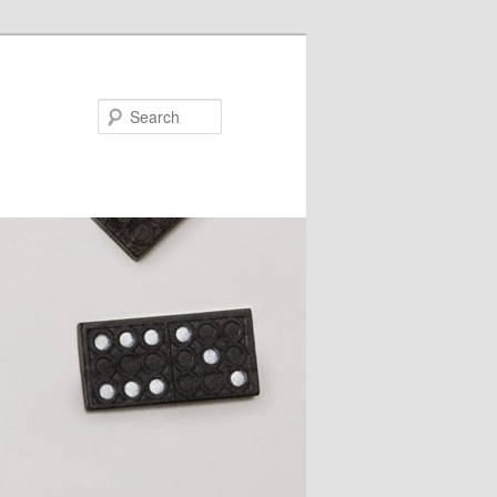
Search