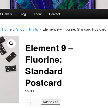
t Gallery
Blog
About
Contact
Home
>
Shop
>
Prints
>
Element 9 – Fluorine: Standard Postcard
Element 9 –
Fluorine:
Standard
Postcard
$
5.00
Element
Add to cart
9