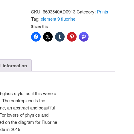
-
SKU:
6693540AD0913
Category:
Prints
Fluorine:
Tag:
element 9 fluorine
Standard
Share this:
Postcard
quantity
l information
-glass style, as if this were a
 The centrepiece is the
ine, an abstract and beautiful
 For lovers of physics and
d on the diagram for Fluorine
e in 2019.