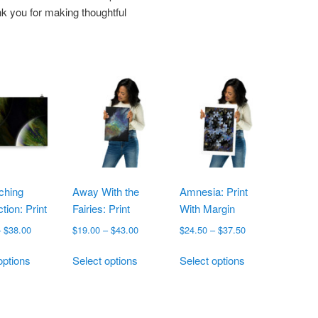
k you for making thoughtful
ching
Away With the
Amnesia: Print
tion: Print
Fairies: Print
With Margin
Price
Price
Price
–
$
38.00
$
19.00
–
$
43.00
$
24.50
–
$
37.50
range:
range:
range:
This
This
This
$25.00
$19.00
$24.50
options
Select options
Select options
product
product
product
through
through
through
has
has
has
$38.00
$43.00
$37.50
multiple
multiple
multiple
variants.
variants.
variants.