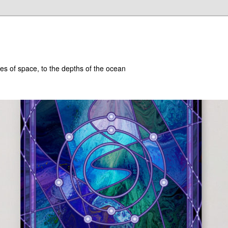
hes of space, to the depths of the ocean