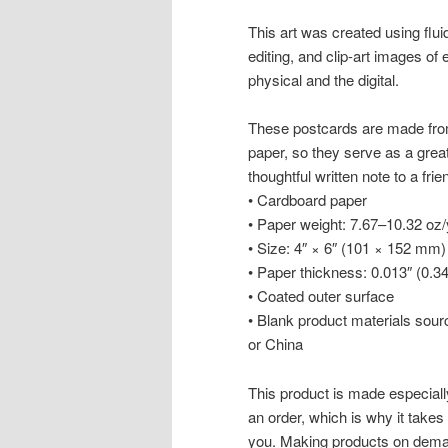
This art was created using flui
editing, and clip-art images of 
physical and the digital.
These postcards are made from
paper, so they serve as a great a
thoughtful written note to a frie
• Cardboard paper
• Paper weight: 7.67–10.32 oz
• Size: 4″ × 6″ (101 × 152 mm)
• Paper thickness: 0.013″ (0.
• Coated outer surface
• Blank product materials sou
or China
This product is made especiall
an order, which is why it takes u
you. Making products on deman