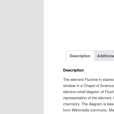
Description
Additiona
Description
The element Fluorine in stained
window in a Chapel of Science.
electron-shell diagram of Fluor
representation of the element.
chemistry. The diagram is base
from Wikimedia commons. Mad