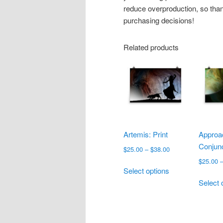
reduce overproduction, so than
purchasing decisions!
Related products
Artemis: Print
Approa
Conjunc
Price
$
25.00
–
$
38.00
range:
$
25.00
This
$25.00
Select options
product
through
Select 
has
$38.00
multiple
variants.
The