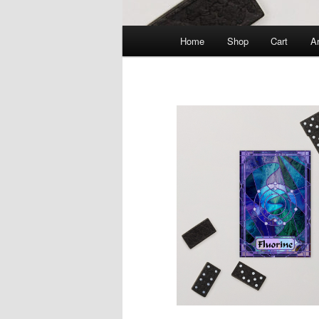
Main
Home
Shop
Cart
Ar
menu