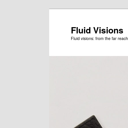
Skip
to
primary
Fluid Visions
content
Fluid visions: from the far reac