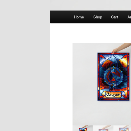
Main
Home
Shop
Cart
Ar
menu