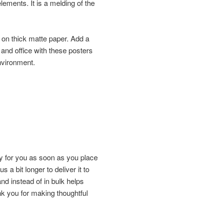
elements. It is a melding of the
on thick matte paper. Add a
and office with these posters
environment.
y for you as soon as you place
s a bit longer to deliver it to
d instead of in bulk helps
k you for making thoughtful