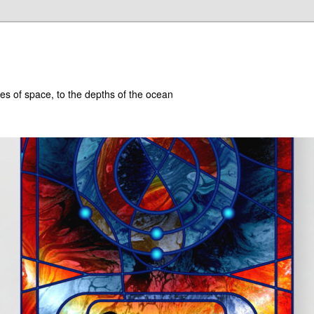
hes of space, to the depths of the ocean