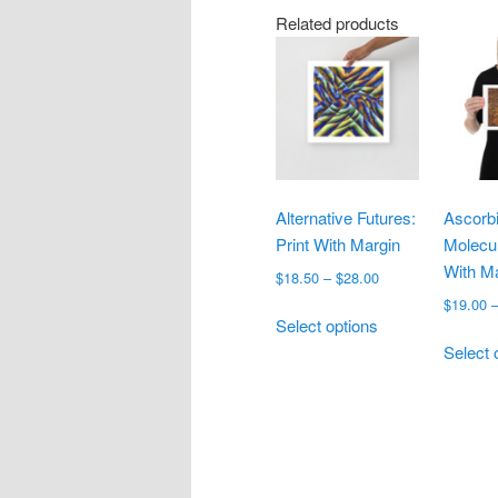
Related products
Alternative Futures:
Ascorbi
Print With Margin
Molecul
With M
Price
$
18.50
–
$
28.00
range:
$
19.00
This
$18.50
Select options
product
through
Select 
has
$28.00
multiple
variants.
The
options
may