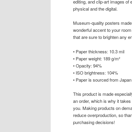
editing, and clip-art images of 
physical and the digital.
Museum-quality posters made 
wonderful accent to your room 
that are sure to brighten any 
• Paper thickness: 10.3 mil
• Paper weight: 189 g/m²
• Opacity: 94%
• ISO brightness: 104%
• Paper is sourced from Japan
This product is made especiall
an order, which is why it takes u
you. Making products on deman
reduce overproduction, so than
purchasing decisions!