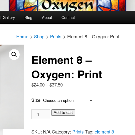
t Gallery
Blog
About
Contact
Home
>
Shop
>
Prints
>
Element 8 – Oxygen: Print
Element 8 –
Oxygen: Print
Price
$
24.00
–
$
37.50
range:
$24.00
Size
through
Element
$37.50
Add to cart
8
-
SKU:
N/A
Category:
Prints
Tag:
element 8
Oxygen: