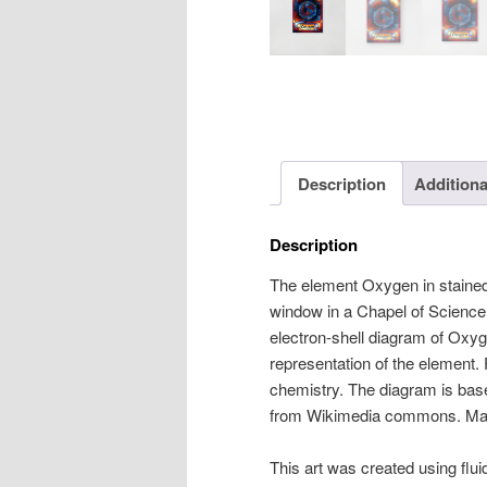
Description
Additiona
Description
The element Oxygen in stained-
window in a Chapel of Science.
electron-shell diagram of Oxyg
representation of the element.
chemistry. The diagram is bas
from Wikimedia commons. Mad
This art was created using flui