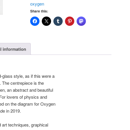
oxygen
Print
Share this:
quantity
l information
glass style, as if this were a
 The centrepiece is the
en, an abstract and beautiful
 For lovers of physics and
ed on the diagram for Oxygen
e in 2019.
d art techniques, graphical