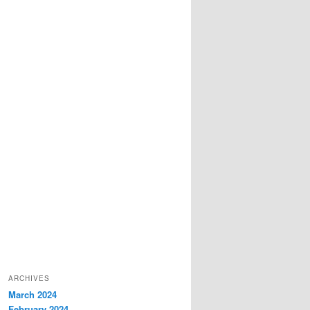
ARCHIVES
March 2024
February 2024