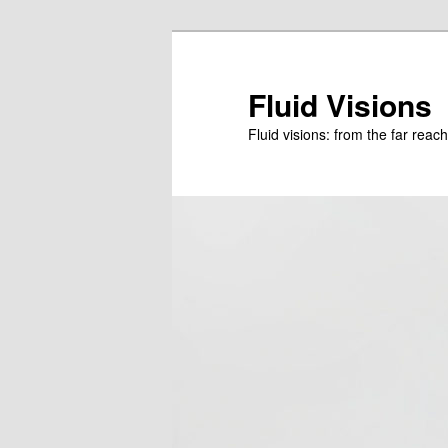
Skip
to
primary
Fluid Visions
content
Fluid visions: from the far reac