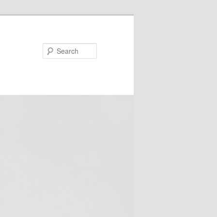
Search