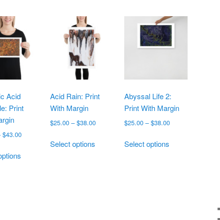
c Acid
Acid Rain: Print
Abyssal Life 2:
e: Print
With Margin
Print With Margin
argin
Price
Price
$
25.00
–
$
38.00
$
25.00
–
$
38.00
range:
range:
Price
–
$
43.00
This
This
$25.00
$25.00
Select options
Select options
range:
This
product
product
through
through
$19.00
options
product
has
has
$38.00
$38.00
through
has
multiple
multiple
$43.00
multiple
variants.
variants.
variants.
The
The
The
options
options
options
may
may