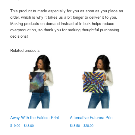
This product is made especially for you as soon as you place an
order, which is why it takes us a bit longer to deliver it to you.
Making products on demand instead of in bulk helps reduce
overproduction, so thank you for making thoughtful purchasing
decisions!
Related products
Away With the Fairies: Print
Alternative Futures: Print
Price
Price
$
19.00
–
$
43.00
$
18.50
–
$
28.00
range:
range:
This
This