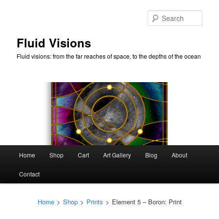
Skip
to
Sear
primary
content
Fluid Visions
Fluid visions: from the far reaches of space, to the depths of the ocean
Main
Home
Shop
Cart
Art Gallery
Blog
About
menu
Contact
Home
>
Shop
>
Prints
>
Element 5 – Boron: Print