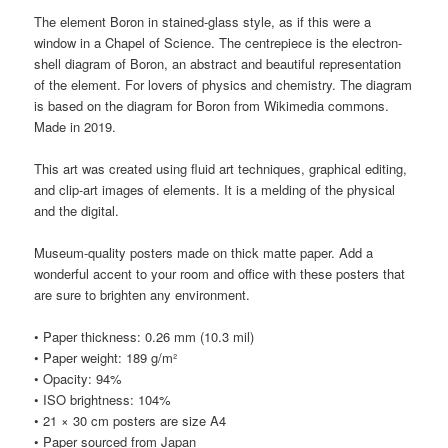
The element Boron in stained-glass style, as if this were a
window in a Chapel of Science. The centrepiece is the electron-
shell diagram of Boron, an abstract and beautiful representation
of the element. For lovers of physics and chemistry. The diagram
is based on the diagram for Boron from Wikimedia commons.
Made in 2019.
This art was created using fluid art techniques, graphical editing,
and clip-art images of elements. It is a melding of the physical
and the digital.
Museum-quality posters made on thick matte paper. Add a
wonderful accent to your room and office with these posters that
are sure to brighten any environment.
• Paper thickness: 0.26 mm (10.3 mil)
• Paper weight: 189 g/m²
• Opacity: 94%
• ISO brightness: 104%
• 21 × 30 cm posters are size A4
• Paper sourced from Japan