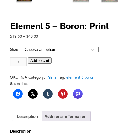
Element 5 – Boron: Print
Price
$
19.00
–
$
43.00
range:
$19.00
Size
through
Element
$43.00
Add to cart
5
-
SKU:
N/A
Category:
Prints
Tag:
element 5 boron
Boron:
Share this:
Print
quantity
Description
Additional information
Description