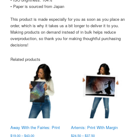
• Paper is sourced from Japan
This product is made especially for you as soon as you place an
order, which is why it takes us a bit longer to deliver it to you.
Making products on demand instead of in bulk helps reduce
overproduction, so thank you for making thoughtful purchasing
decisions!
Related products
Away With the Fairies: Print
Artemis: Print With Margin
Price
Price
$
19.00
–
$
43.00
$
24.50
–
$
37.50