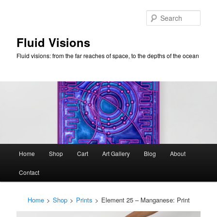
Skip
to
Sear
primary
content
Fluid Visions
Fluid visions: from the far reaches of space, to the depths of the ocean
Main
Home
Shop
Cart
Art Gallery
Blog
About
menu
Contact
Home
>
Shop
>
Prints
>
Element 25 – Manganese: Print