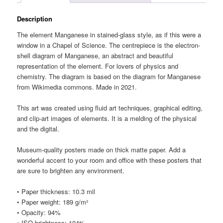
Description
The element Manganese in stained-glass style, as if this were a
window in a Chapel of Science. The centrepiece is the electron-
shell diagram of Manganese, an abstract and beautiful
representation of the element. For lovers of physics and
chemistry. The diagram is based on the diagram for Manganese
from Wikimedia commons. Made in 2021.
This art was created using fluid art techniques, graphical editing,
and clip-art images of elements. It is a melding of the physical
and the digital.
Museum-quality posters made on thick matte paper. Add a
wonderful accent to your room and office with these posters that
are sure to brighten any environment.
• Paper thickness: 10.3 mil
• Paper weight: 189 g/m²
• Opacity: 94%
• ISO brightness: 104%