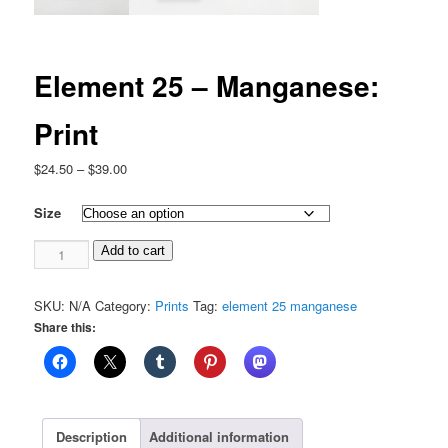
Element 25 – Manganese:
Print
Price
$
24.50
–
$
39.00
range:
$24.50
Size
through
Element
$39.00
Add to cart
25
-
SKU:
N/A
Category:
Prints
Tag:
element 25 manganese
Manganese:
Share this:
Print
quantity
Description
Additional information