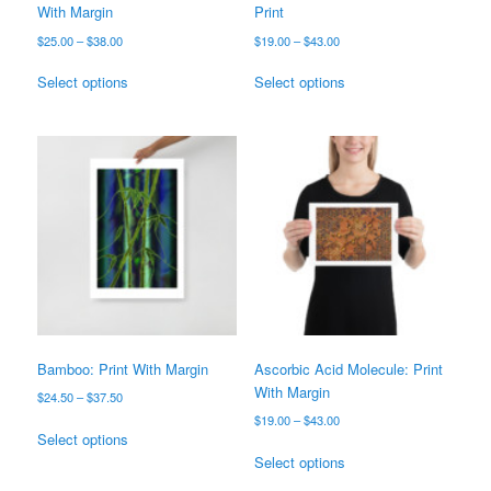
With Margin
Print
Price
Price
$
25.00
–
$
38.00
$
19.00
–
$
43.00
range:
range:
This
This
$25.00
$19.00
Select options
Select options
product
product
through
through
has
has
$38.00
$43.00
multiple
multiple
variants.
variants.
The
The
options
options
may
may
be
be
chosen
chosen
on
on
the
the
product
product
page
page
Bamboo: Print With Margin
Ascorbic Acid Molecule: Print
With Margin
Price
$
24.50
–
$
37.50
range:
Price
$
19.00
–
$
43.00
This
$24.50
Select options
range:
product
This
through
$19.00
Select options
has
product
$37.50
through