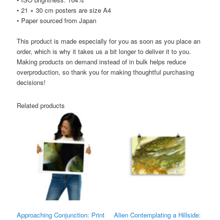
• 21 × 30 cm posters are size A4
• Paper sourced from Japan
This product is made especially for you as soon as you place an
order, which is why it takes us a bit longer to deliver it to you.
Making products on demand instead of in bulk helps reduce
overproduction, so thank you for making thoughtful purchasing
decisions!
Related products
Approaching Conjunction: Print
Alien Contemplating a Hillside: