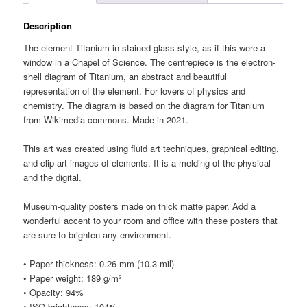
Description
The element Titanium in stained-glass style, as if this were a
window in a Chapel of Science. The centrepiece is the electron-
shell diagram of Titanium, an abstract and beautiful
representation of the element. For lovers of physics and
chemistry. The diagram is based on the diagram for Titanium
from Wikimedia commons. Made in 2021.
This art was created using fluid art techniques, graphical editing,
and clip-art images of elements. It is a melding of the physical
and the digital.
Museum-quality posters made on thick matte paper. Add a
wonderful accent to your room and office with these posters that
are sure to brighten any environment.
• Paper thickness: 0.26 mm (10.3 mil)
• Paper weight: 189 g/m²
• Opacity: 94%
• ISO brightness: 104%