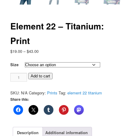
Element 22 – Titanium:
Print
Price
$
19.00
–
$
43.00
range:
$19.00
Size
through
Element
$43.00
Add to cart
22
-
SKU:
N/A
Category:
Prints
Tag:
element 22 titanium
Titanium:
Share this:
Print
quantity
Description
Additional information