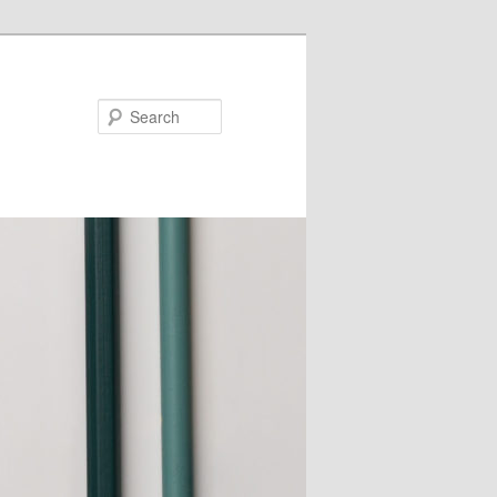
Search