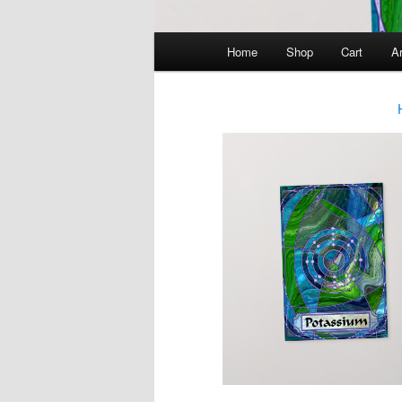
Main
Home
Shop
Cart
Ar
menu