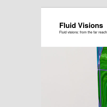
Skip
to
primary
Fluid Visions
content
Fluid visions: from the far reac