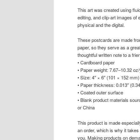
This art was created using flui
editing, and clip-art images of 
physical and the digital.
These postcards are made from
paper, so they serve as a great a
thoughtful written note to a frie
• Cardboard paper
• Paper weight: 7.67–10.32 oz
• Size: 4″ × 6″ (101 × 152 mm)
• Paper thickness: 0.013″ (0.
• Coated outer surface
• Blank product materials sou
or China
This product is made especiall
an order, which is why it takes u
you. Making products on deman