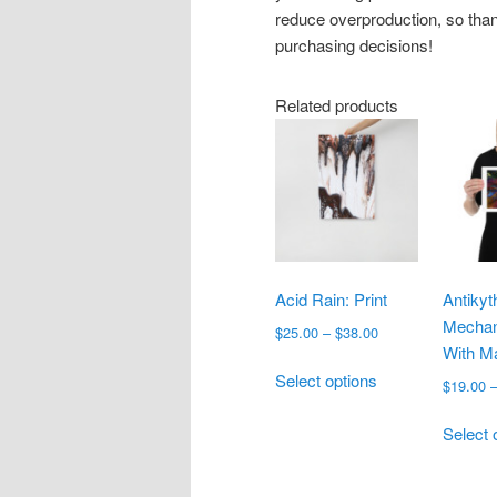
reduce overproduction, so than
purchasing decisions!
Related products
Acid Rain: Print
Antikyt
Mechan
Price
$
25.00
–
$
38.00
With M
range:
This
$25.00
Select options
$
19.00
product
through
has
$38.00
Select 
multiple
variants.
The