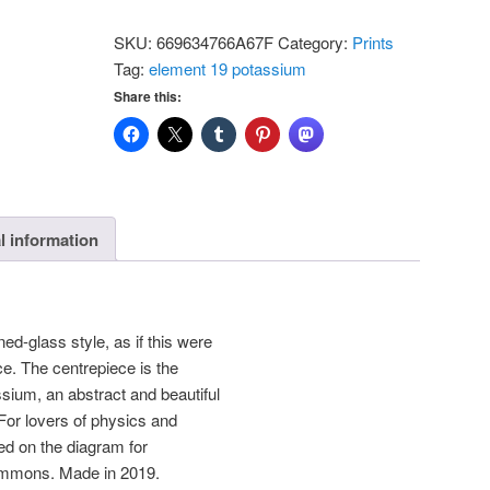
-
SKU:
669634766A67F
Category:
Prints
Potassium:
Tag:
element 19 potassium
Standard
Share this:
Postcard
quantity
l information
ed-glass style, as if this were
e. The centrepiece is the
ssium, an abstract and beautiful
 For lovers of physics and
ed on the diagram for
mmons. Made in 2019.