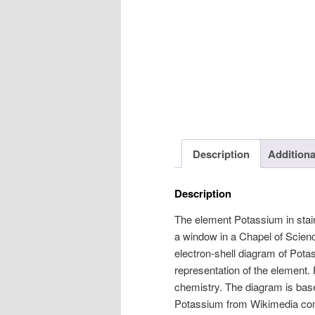
Description
Additiona
Description
The element Potassium in stain
a window in a Chapel of Scienc
electron-shell diagram of Pota
representation of the element.
chemistry. The diagram is bas
Potassium from Wikimedia co