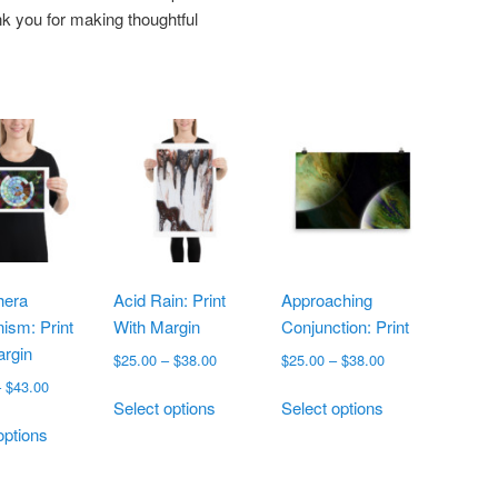
k you for making thoughtful
hera
Acid Rain: Print
Approaching
ism: Print
With Margin
Conjunction: Print
argin
Price
Price
$
25.00
–
$
38.00
$
25.00
–
$
38.00
range:
range:
Price
–
$
43.00
This
This
$25.00
$25.00
Select options
Select options
range:
This
product
product
through
through
$19.00
options
product
has
has
$38.00
$38.00
through
has
multiple
multiple
$43.00
multiple
variants.
variants.