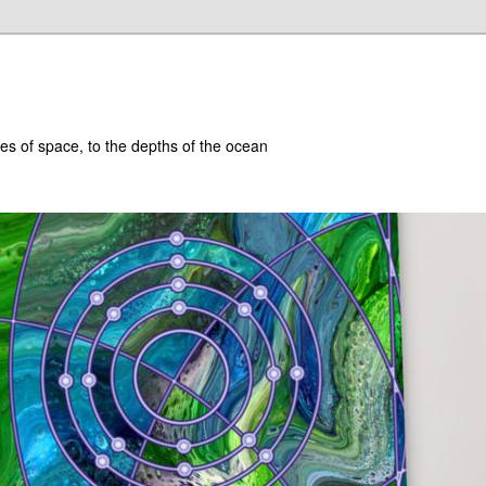
hes of space, to the depths of the ocean