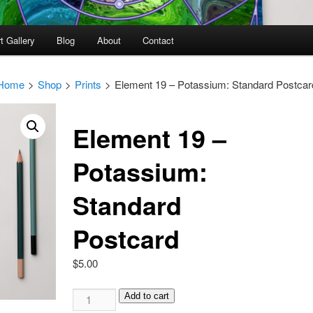
t Gallery
Blog
About
Contact
Home
>
Shop
>
Prints
>
Element 19 – Potassium: Standard Postcar
Element 19 –
Potassium:
Standard
Postcard
$
5.00
Element
Add to cart
19