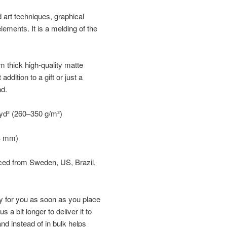
d art techniques, graphical
elements. It is a melding of the
 thick high-quality matte
ddition to a gift or just a
nd.
/yd² (260–350 g/m²)
34 mm)
rced from Sweden, US, Brazil,
y for you as soon as you place
s a bit longer to deliver it to
d instead of in bulk helps