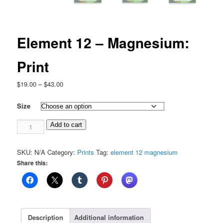
Element 12 – Magnesium:
Print
Price
$
19.00
–
$
43.00
range:
$19.00
Size
through
Element
$43.00
Add to cart
12
-
SKU:
N/A
Category:
Prints
Tag:
element 12 magnesium
Magnesium:
Share this:
Print
quantity
Description
Additional information