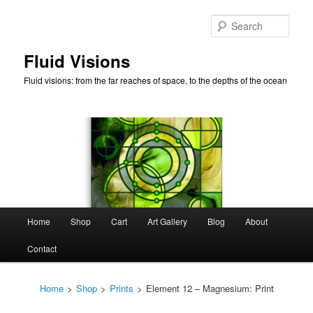
Skip
to
Sear
primary
content
Fluid Visions
Fluid visions: from the far reaches of space, to the depths of the ocean
Main
Home
Shop
Cart
Art Gallery
Blog
About
menu
Contact
Home
>
Shop
>
Prints
>
Element 12 – Magnesium: Print