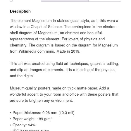
Description
The element Magnesium in stained-glass style, as if this were a
window in a Chapel of Science. The centrepiece is the electron-
shell diagram of Magnesium, an abstract and beautiful
representation of the element. For lovers of physics and
chemistry. The diagram is based on the diagram for Magnesium
from Wikimedia commons. Made in 2019.
This art was created using fluid art techniques, graphical editing,
and clip-art images of elements. It is a melding of the physical
and the digital.
Museum-quality posters made on thick matte paper. Add a
wonderful accent to your room and office with these posters that
are sure to brighten any environment.
• Paper thickness: 0.26 mm (10.3 mil)
• Paper weight: 189 g/m²
• Opacity: 94%
• ISO brightness: 104%