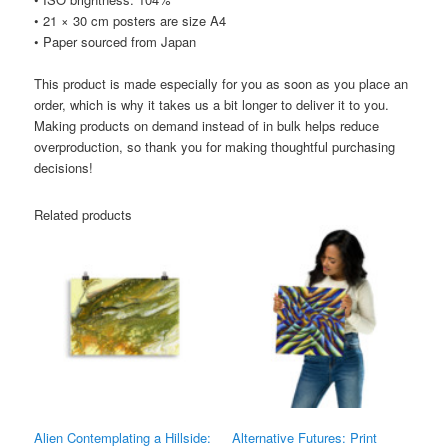
• 21 × 30 cm posters are size A4
• Paper sourced from Japan
This product is made especially for you as soon as you place an
order, which is why it takes us a bit longer to deliver it to you.
Making products on demand instead of in bulk helps reduce
overproduction, so thank you for making thoughtful purchasing
decisions!
Related products
Alien Contemplating a Hillside:
Alternative Futures: Print