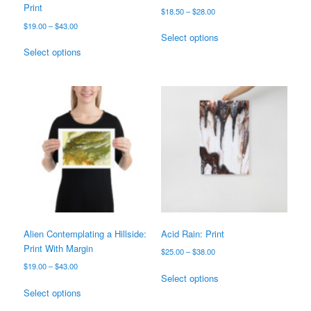
Print
Price
$
18.50
–
$
28.00
range:
Price
$
19.00
–
$
43.00
This
$18.50
Select options
range:
This
product
through
$19.00
Select options
product
has
$28.00
through
has
multiple
$43.00
multiple
variants.
variants.
The
The
options
options
may
may
be
be
chosen
chosen
on
on
the
the
product
product
page
page
Alien Contemplating a Hillside:
Acid Rain: Print
Print With Margin
Price
$
25.00
–
$
38.00
range:
Price
$
19.00
–
$
43.00
This
$25.00
Select options
range:
This
product
through
$19.00
Select options
product
has
$38.00
through