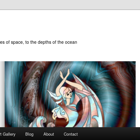
hes of space, to the depths of the ocean
t Gallery
Blog
About
Contact