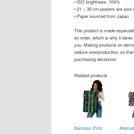
• ISO brightness: 104%
• 21 × 30 cm posters are size
• Paper sourced from Japan
This product is made especiall
an order, which is why it takes u
you. Making products on deman
reduce overproduction, so than
purchasing decisions!
Related products
Bamboo: Print
Alterna