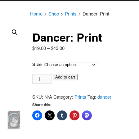
Home
>
Shop
>
Prints
>
Dancer: Print
Dancer: Print
Price
$
19.00
–
$
43.00
range:
$19.00
Size
through
Dancer:
$43.00
Add to cart
Print
quantity
SKU:
N/A
Category:
Prints
Tag:
dancer
Share this: