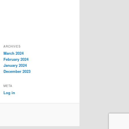
ARCHIVES
March 2024
February 2024
January 2024
December 2023
META
Log in