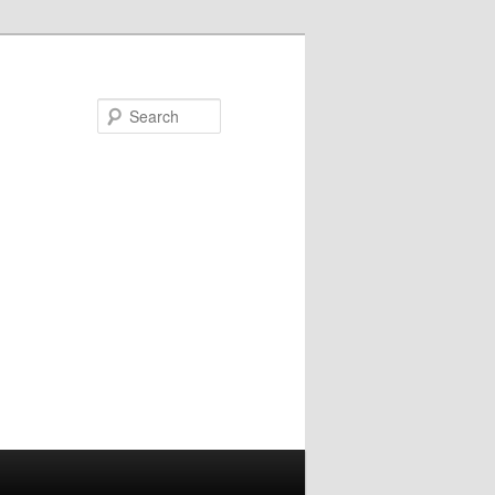
Search