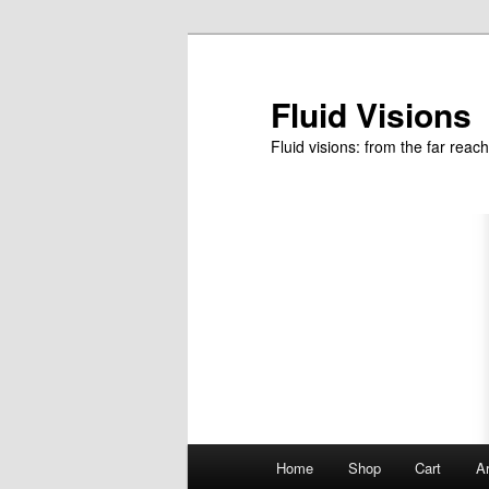
Skip
to
primary
Fluid Visions
content
Fluid visions: from the far reac
Main
Home
Shop
Cart
Ar
menu