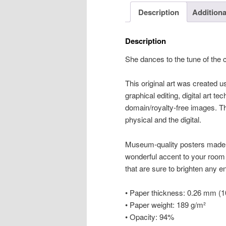
Description
Additiona
Description
She dances to the tune of the
This original art was created us
graphical editing, digital art te
domain/royalty-free images. Thi
physical and the digital.
Museum-quality posters made 
wonderful accent to your room 
that are sure to brighten any 
• Paper thickness: 0.26 mm (10
• Paper weight: 189 g/m²
• Opacity: 94%