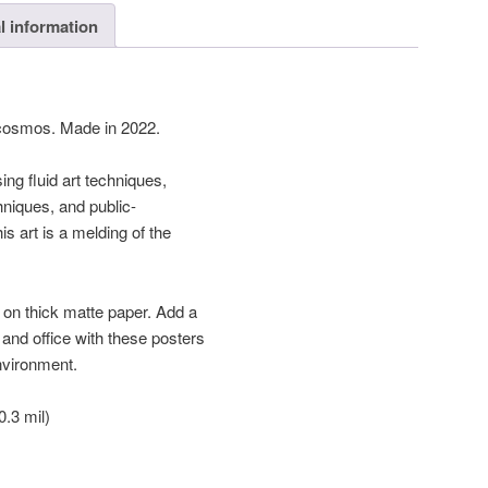
l information
 cosmos. Made in 2022.
ing fluid art techniques,
chniques, and public-
s art is a melding of the
on thick matte paper. Add a
and office with these posters
environment.
.3 mil)