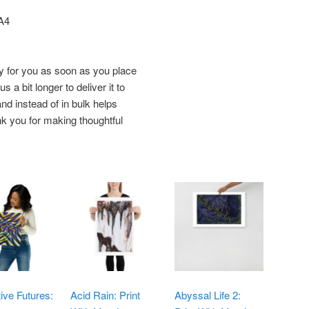
 A4
y for you as soon as you place
s a bit longer to deliver it to
d instead of in bulk helps
k you for making thoughtful
tive Futures:
Acid Rain: Print
Abyssal Life 2: