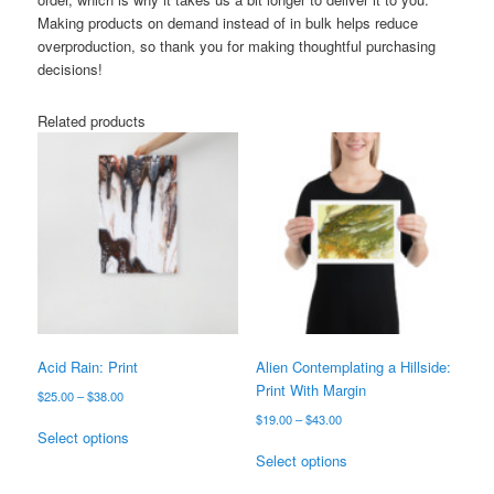
Making products on demand instead of in bulk helps reduce
overproduction, so thank you for making thoughtful purchasing
decisions!
Related products
Acid Rain: Print
Alien Contemplating a Hillside:
Print With Margin
Price
$
25.00
–
$
38.00
range:
Price
$
19.00
–
$
43.00
This
$25.00
Select options
range:
product
This
through
$19.00
Select options
has
product
$38.00
through
multiple
has