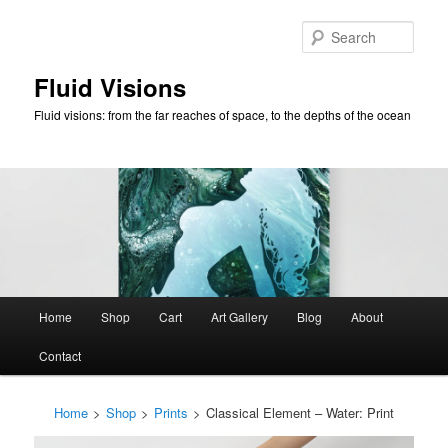
Skip
to
Sear
primary
content
Fluid Visions
Fluid visions: from the far reaches of space, to the depths of the ocean
Main
Home
Shop
Cart
Art Gallery
Blog
About
menu
Contact
Home
>
Shop
>
Prints
>
Classical Element – Water: Print