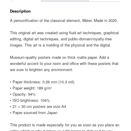
Description
A personification of the classical element, Water. Made in 2020.
This original art was created using fluid art techniques, graphical
editing, digital art techniques, and public-domain/royalty-free
images. This art is a melding of the physical and the digital.
Museum-quality posters made on thick matte paper. Add a
wonderful accent to your room and office with these posters that
are sure to brighten any environment.
• Paper thickness: 0.26 mm (10.3 mil)
• Paper weight: 189 g/m²
• Opacity: 94%
• ISO brightness: 104%
• 21 × 30 cm posters are size A4
• Paper sourced from Japan
This product is made especially for you as soon as you place an
order, which is why it takes us a bit longer to deliver it to you.