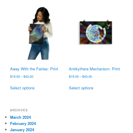
$43.00
variants.
multiple
The
variants.
options
The
may
options
be
may
chosen
be
on
chosen
the
on
product
the
page
product
page
Away With the Fairies: Print
Antikythera Mechanism: Print
Price
Price
$
19.00
–
$
43.00
$
19.00
–
$
43.00
range:
range:
This
This
$19.00
$19.00
Select options
Select options
product
product
through
through
has
has
$43.00
$43.00
multiple
multiple
variants.
variants.
ARCHIVES
The
The
March 2024
options
options
February 2024
may
may
January 2024