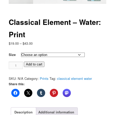
Classical Element – Water:
Print
Price
$
19.00
–
$
43.00
range:
$19.00
Size
through
Classical
$43.00
Add to cart
Element
-
SKU:
N/A
Category:
Prints
Tag:
classical element water
Water:
Share this:
Print
quantity
Description
Additional information