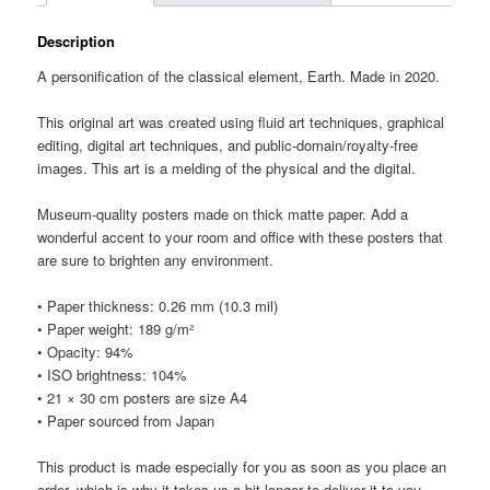
Description
A personification of the classical element, Earth. Made in 2020.
This original art was created using fluid art techniques, graphical
editing, digital art techniques, and public-domain/royalty-free
images. This art is a melding of the physical and the digital.
Museum-quality posters made on thick matte paper. Add a
wonderful accent to your room and office with these posters that
are sure to brighten any environment.
• Paper thickness: 0.26 mm (10.3 mil)
• Paper weight: 189 g/m²
• Opacity: 94%
• ISO brightness: 104%
• 21 × 30 cm posters are size A4
• Paper sourced from Japan
This product is made especially for you as soon as you place an
order, which is why it takes us a bit longer to deliver it to you.