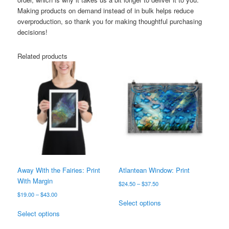
Making products on demand instead of in bulk helps reduce
overproduction, so thank you for making thoughtful purchasing
decisions!
Related products
Away With the Fairies: Print
Atlantean Window: Print
With Margin
Price
$
24.50
–
$
37.50
range:
Price
$
19.00
–
$
43.00
This
$24.50
Select options
range:
This
product
through
$19.00
Select options
product
has
$37.50
through
has
multiple