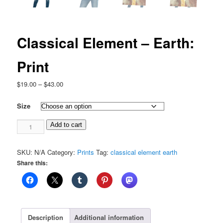
Classical Element – Earth:
Print
Price
$
19.00
–
$
43.00
range:
$19.00
Size
through
Classical
$43.00
Add to cart
Element
-
SKU:
N/A
Category:
Prints
Tag:
classical element earth
Earth:
Share this:
Print
quantity
Description
Additional information