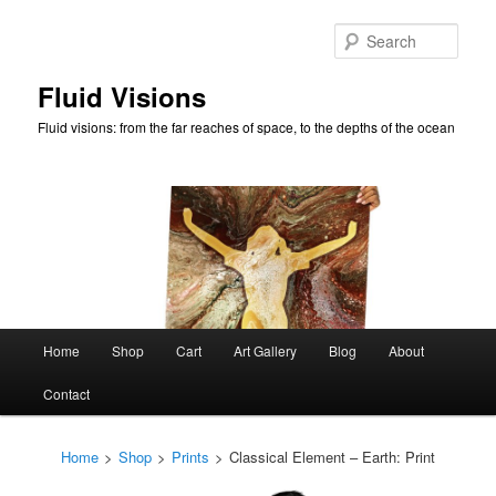
Skip
to
Sear
primary
content
Fluid Visions
Fluid visions: from the far reaches of space, to the depths of the ocean
Main
Home
Shop
Cart
Art Gallery
Blog
About
menu
Contact
Home
>
Shop
>
Prints
>
Classical Element – Earth: Print