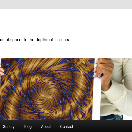
hes of space, to the depths of the ocean
t Gallery
Blog
About
Contact