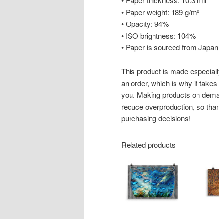
• Paper thickness: 10.3 mil
• Paper weight: 189 g/m²
• Opacity: 94%
• ISO brightness: 104%
• Paper is sourced from Japan
This product is made especiall
an order, which is why it takes u
you. Making products on deman
reduce overproduction, so than
purchasing decisions!
Related products