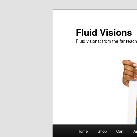
Skip
to
primary
Fluid Visions
content
Fluid visions: from the far reac
Main
Home
Shop
Cart
Ar
menu