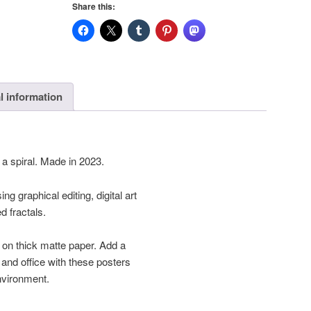
Share this:
quantity
l information
a spiral. Made in 2023.
ng graphical editing, digital art
 fractals.
on thick matte paper. Add a
and office with these posters
environment.