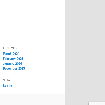
ARCHIVES
March 2024
February 2024
January 2024
December 2023
META
Log in