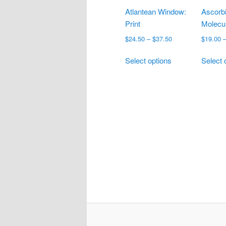
Atlantean Window:
Ascorbi
Print
Molecul
Price
$
24.50
–
$
37.50
$
19.00
range:
This
$24.50
Select options
Select 
product
through
has
$37.50
multiple
variants.
The
options
may
be
chosen
on
the
product
page