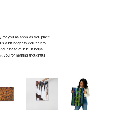
y for you as soon as you place
s a bit longer to deliver it to
d instead of in bulk helps
k you for making thoughtful