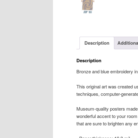
Description
Additiona
Description
Bronze and blue embroidery in 
This original art was created usi
techniques, computer-generated
Museum-quality posters made 
wonderful accent to your room 
that are sure to brighten any 