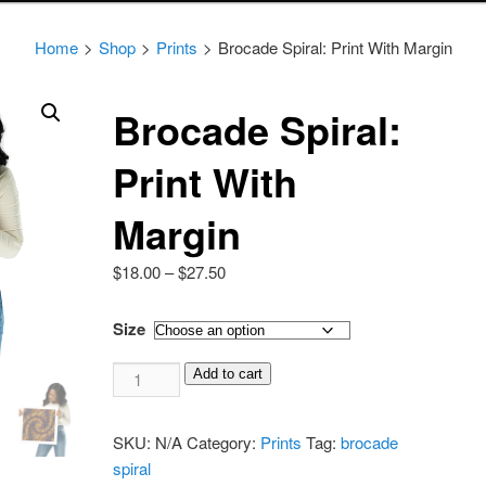
Home
>
Shop
>
Prints
>
Brocade Spiral: Print With Margin
Brocade Spiral:
Print With
Margin
Price
$
18.00
–
$
27.50
range:
$18.00
Size
through
Brocade
$27.50
Add to cart
Spiral:
Print
SKU:
N/A
Category:
Prints
Tag:
brocade
With
spiral
Margin