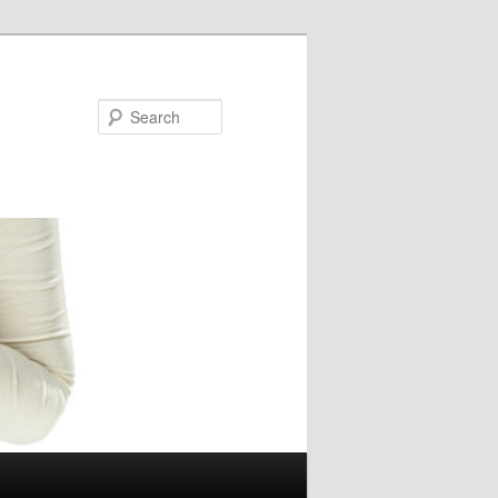
Search