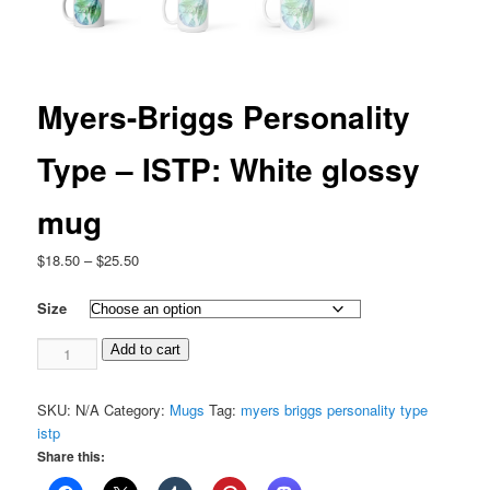
Myers-Briggs Personality
Type – ISTP: White glossy
mug
Price
$
18.50
–
$
25.50
range:
$18.50
Size
through
Myers-
$25.50
Add to cart
Briggs
Personality
SKU:
N/A
Category:
Mugs
Tag:
myers briggs personality type
Type
istp
-
Share this:
ISTP:
White