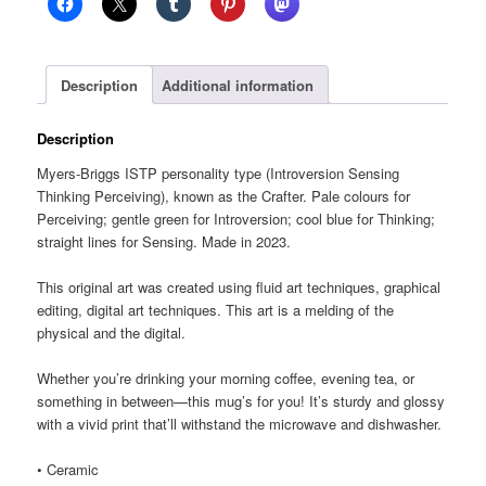
glossy
mug
quantity
Description
Additional information
Description
Myers-Briggs ISTP personality type (Introversion Sensing
Thinking Perceiving), known as the Crafter. Pale colours for
Perceiving; gentle green for Introversion; cool blue for Thinking;
straight lines for Sensing. Made in 2023.
This original art was created using fluid art techniques, graphical
editing, digital art techniques. This art is a melding of the
physical and the digital.
Whether you’re drinking your morning coffee, evening tea, or
something in between—this mug’s for you! It’s sturdy and glossy
with a vivid print that’ll withstand the microwave and dishwasher.
• Ceramic