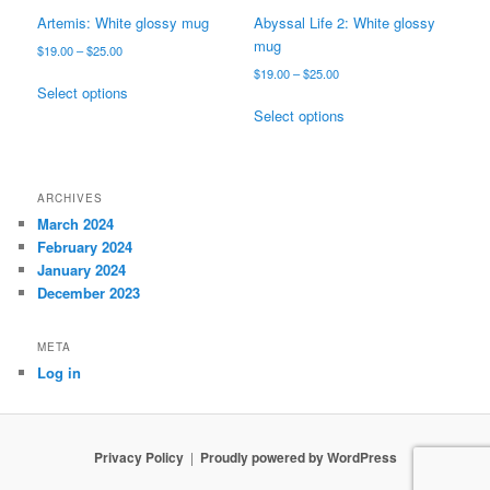
page
Artemis: White glossy mug
Abyssal Life 2: White glossy
mug
Price
$
19.00
–
$
25.00
range:
Price
$
19.00
–
$
25.00
This
$19.00
Select options
range:
product
This
through
$19.00
Select options
has
product
$25.00
through
multiple
has
$25.00
variants.
multiple
The
variants.
ARCHIVES
options
The
March 2024
may
options
February 2024
be
may
January 2024
chosen
be
December 2023
on
chosen
the
on
META
product
the
Log in
page
product
page
Privacy Policy
Proudly powered by WordPress