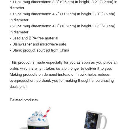
• 11 oz mug dimensions: 3.8″ (9.6 cm) in height, 3.2″ (8.2 cm) in
diameter
• 15 oz mug dimensions: 4.7″ (11.9 cm) in height, 3.3″ (8.5 cm)
in diameter
• 20 oz mug dimensions: 4.3″ (10.9 cm) in height, 3.7″ (9.3 cm)
in diameter
• Lead and BPA-free material
• Dishwasher and microwave safe
• Blank product sourced from China
This product is made especially for you as soon as you place an
order, which is why it takes us a bit longer to deliver it to you.
Making products on demand instead of in bulk helps reduce
overproduction, so thank you for making thoughtful purchasing
decisions!
Related products