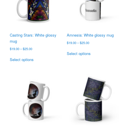
Casting Stars: White glossy
Amnesia: White glossy mug
mug
Price
$
19.00
–
$
25.00
range:
Price
$
19.00
–
$
25.00
This
$19.00
Select options
range:
This
product
through
$19.00
Select options
product
has
$25.00
through
has
multiple
$25.00
multiple
variants.
variants.
The
The
options
options
may
may
be
be
chosen
chosen
on
on
the
the
product
product
page