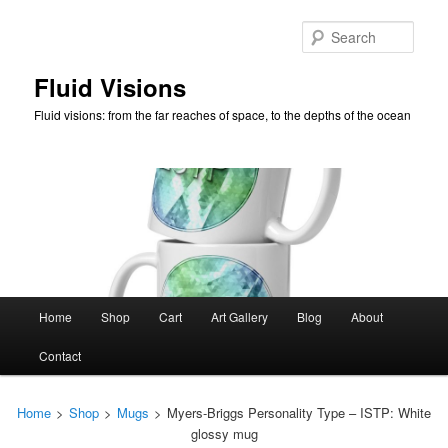
Skip
to
Sear
primary
content
Fluid Visions
Fluid visions: from the far reaches of space, to the depths of the ocean
Main
Home
Shop
Cart
Art Gallery
Blog
About
menu
Contact
Home
>
Shop
>
Mugs
>
Myers-Briggs Personality Type – ISTP: White
glossy mug