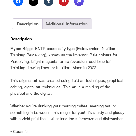
glossy
mug
quantity
Description
Additional information
Description
Myers-Briggs ENTP personality type (Extroversion INtuition
Thinking Perceiving), known as the Inventor. Pale colours for
Perceiving; bright magenta for Extroversion; cool blue for
Thinking; flowing lines for Intuition. Made in 2023.
This original art was created using fluid art techniques, graphical
editing, digital art techniques. This art is a melding of the
physical and the digital.
Whether you’re drinking your morning coffee, evening tea, or
something in between—this mug’s for you! It’s sturdy and glossy
with a vivid print that’ll withstand the microwave and dishwasher.
• Ceramic