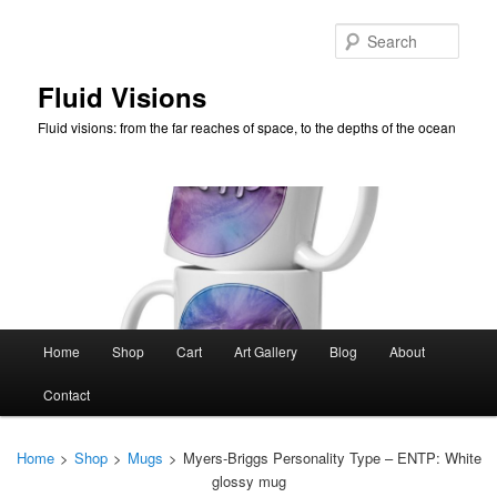
Skip
to
Sear
primary
content
Fluid Visions
Fluid visions: from the far reaches of space, to the depths of the ocean
Main
Home
Shop
Cart
Art Gallery
Blog
About
menu
Contact
Home
>
Shop
>
Mugs
>
Myers-Briggs Personality Type – ENTP: White
glossy mug