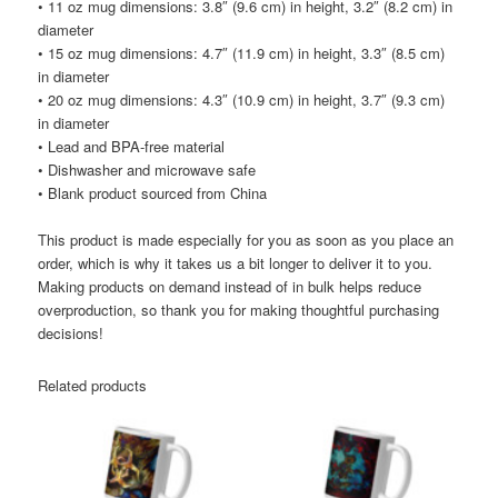
• 11 oz mug dimensions: 3.8″ (9.6 cm) in height, 3.2″ (8.2 cm) in
diameter
• 15 oz mug dimensions: 4.7″ (11.9 cm) in height, 3.3″ (8.5 cm)
in diameter
• 20 oz mug dimensions: 4.3″ (10.9 cm) in height, 3.7″ (9.3 cm)
in diameter
• Lead and BPA-free material
• Dishwasher and microwave safe
• Blank product sourced from China
This product is made especially for you as soon as you place an
order, which is why it takes us a bit longer to deliver it to you.
Making products on demand instead of in bulk helps reduce
overproduction, so thank you for making thoughtful purchasing
decisions!
Related products