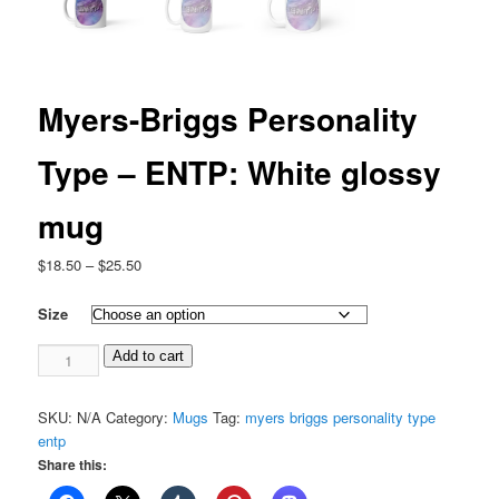
Myers-Briggs Personality
Type – ENTP: White glossy
mug
Price
$
18.50
–
$
25.50
range:
$18.50
Size
through
Myers-
$25.50
Add to cart
Briggs
Personality
SKU:
N/A
Category:
Mugs
Tag:
myers briggs personality type
Type
entp
-
Share this:
ENTP:
White