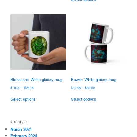
has
product
$25.00
through
multiple
has
$25.00
variants.
multiple
The
variants.
options
The
may
options
be
may
chosen
be
on
chosen
the
on
product
the
page
product
page
Biohazard: White glossy mug
Bower: White glossy mug
Price
Price
$
19.00
–
$
24.50
$
19.00
–
$
25.00
range:
range:
This
This
$19.00
$19.00
Select options
Select options
product
product
through
through
has
has
$24.50
$25.00
multiple
multiple
variants.
variants.
ARCHIVES
The
The
March 2024
options
options
February 2024