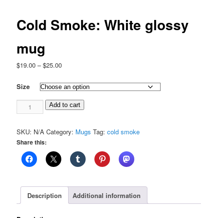
Cold Smoke: White glossy
mug
Price
$
19.00
–
$
25.00
range:
$19.00
Size
through
Cold
$25.00
Add to cart
Smoke:
White
SKU:
N/A
Category:
Mugs
Tag:
cold smoke
glossy
Share this:
mug
quantity
Description
Additional information