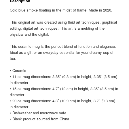
Description
Cold blue smoke floating in the midst of flame. Made in 2020.
This original art was created using fluid art techniques, graphical
editing, digital art techniques. This art is a melding of the
physical and the digital.
This ceramic mug is the perfect blend of function and elegance.
Ideal as a gift or an everyday essential for your dreamy cup of
tea.
• Ceramic
• 11 oz mug dimensions: 3.85″ (9.8 cm) in height, 3.35″ (8.5 cm)
in diameter
• 15 oz mug dimensions: 4.7″ (12 cm) in height, 3.35″ (8.5 cm) in
diameter
• 20 oz mug dimensions: 4.3″ (10.9 cm) in height, 3.7″ (9.3 cm)
in diameter
• Dishwasher and microwave safe
• Blank product sourced from China