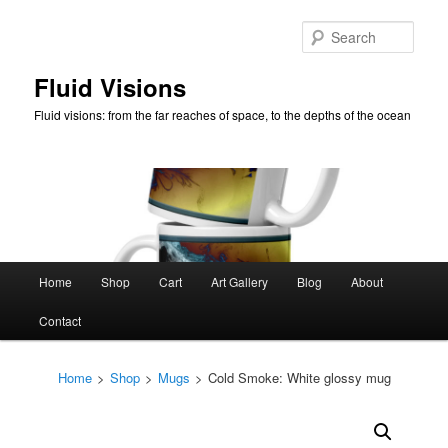
Skip
to
Sear
primary
content
Fluid Visions
Fluid visions: from the far reaches of space, to the depths of the ocean
Main
Home
Shop
Cart
Art Gallery
Blog
About
menu
Contact
Home
>
Shop
>
Mugs
>
Cold Smoke: White glossy mug