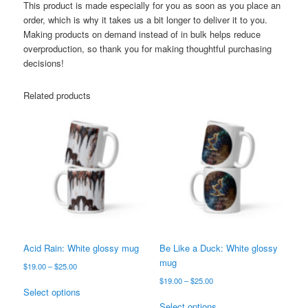
This product is made especially for you as soon as you place an
order, which is why it takes us a bit longer to deliver it to you.
Making products on demand instead of in bulk helps reduce
overproduction, so thank you for making thoughtful purchasing
decisions!
Related products
Acid Rain: White glossy mug
Be Like a Duck: White glossy
mug
Price
$
19.00
–
$
25.00
range:
Price
$
19.00
–
$
25.00
This
$19.00
Select options
range:
product
This
through
$19.00
Select options