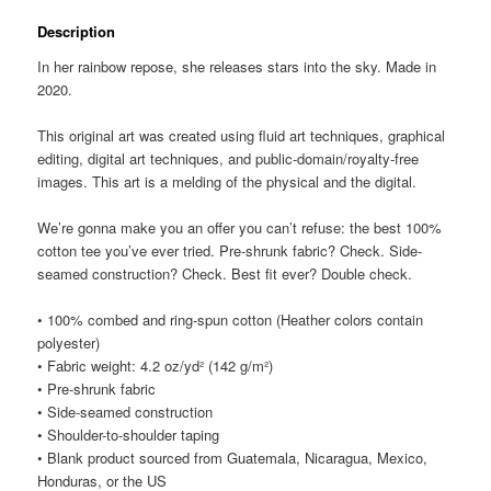
Description
In her rainbow repose, she releases stars into the sky. Made in
2020.
This original art was created using fluid art techniques, graphical
editing, digital art techniques, and public-domain/royalty-free
images. This art is a melding of the physical and the digital.
We’re gonna make you an offer you can’t refuse: the best 100%
cotton tee you’ve ever tried. Pre-shrunk fabric? Check. Side-
seamed construction? Check. Best fit ever? Double check.
• 100% combed and ring-spun cotton (Heather colors contain
polyester)
• Fabric weight: 4.2 oz/yd² (142 g/m²)
• Pre-shrunk fabric
• Side-seamed construction
• Shoulder-to-shoulder taping
• Blank product sourced from Guatemala, Nicaragua, Mexico,
Honduras, or the US