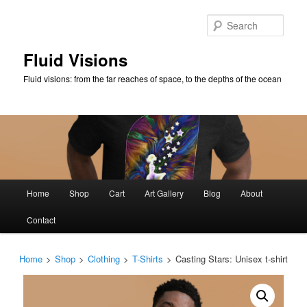
Skip
to
Sear
primary
content
Fluid Visions
Fluid visions: from the far reaches of space, to the depths of the ocean
Main
Home
Shop
Cart
Art Gallery
Blog
About
menu
Contact
Home
>
Shop
>
Clothing
>
T-Shirts
>
Casting Stars: Unisex t-shirt