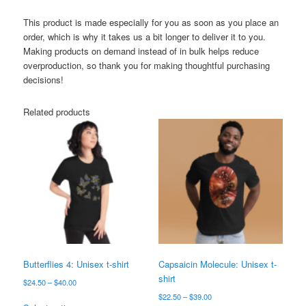
This product is made especially for you as soon as you place an
order, which is why it takes us a bit longer to deliver it to you.
Making products on demand instead of in bulk helps reduce
overproduction, so thank you for making thoughtful purchasing
decisions!
Related products
Butterflies 4: Unisex t-shirt
Capsaicin Molecule: Unisex t-
shirt
Price
$
24.50
–
$
40.00
range:
Price
$
22.50
–
$
39.00
This
$24.50