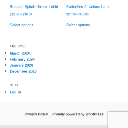
page
page
Brocade Spiral: Unisex t-shirt
Butterflies 2: Unisex t-shirt
Price
Price
$
22.50
–
$
39.00
$
24.50
–
$
40.00
range:
range:
This
This
$22.50
$24.50
Select options
Select options
product
product
through
through
has
has
$39.00
$40.00
multiple
multiple
variants.
variants.
ARCHIVES
The
The
March 2024
options
options
February 2024
may
may
January 2024
be
be
December 2023
chosen
chosen
on
on
META
the
the
Log in
product
product
page
page
Privacy Policy
Proudly powered by WordPress