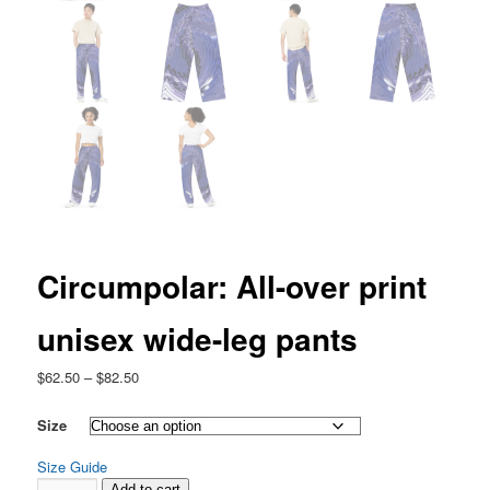
Circumpolar: All-over print
unisex wide-leg pants
Price
$
62.50
–
$
82.50
range:
$62.50
Size
through
Size Guide
$82.50
Circumpolar:
Add to cart