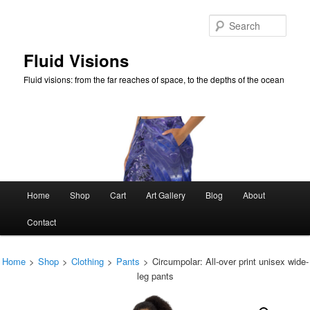
Skip
to
Sear
primary
content
Fluid Visions
Fluid visions: from the far reaches of space, to the depths of the ocean
Main
Home
Shop
Cart
Art Gallery
Blog
About
menu
Contact
Home
>
Shop
>
Clothing
>
Pants
>
Circumpolar: All-over print unisex wide-
leg pants