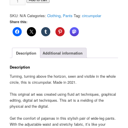
All-
over
SKU:
N/A
Categories:
Clothing
,
Pants
Tag:
circumpolar
print
Share this:
unisex
wide-
leg
pants
quantity
Description
Additional information
Description
Turning, turning above the horizon, seen and visible in the whole
circle, this is circumpolar. Made in 2021.
This original art was created using fluid art techniques, graphical
editing, digital art techniques. This art is a melding of the
physical and the digital.
Get the comfort of pajamas in this stylish pair of wide-leg pants.
With the adjustable waist and stretchy fabric, it’s like your