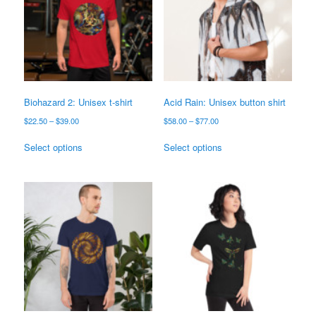
Biohazard 2: Unisex t-shirt
Acid Rain: Unisex button shirt
Price
Price
$
22.50
–
$
39.00
$
58.00
–
$
77.00
range:
range:
This
This
$22.50
$58.00
Select options
Select options
product
product
through
through
has
has
$39.00
$77.00
multiple
multiple
variants.
variants.
The
The
options
options
may
may
be
be
chosen
chosen
on
on
the
the
product
product