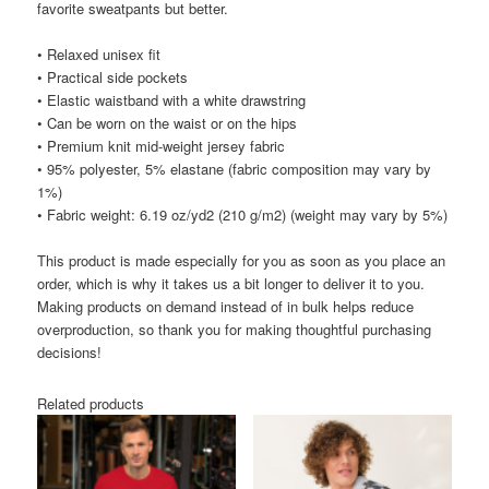
favorite sweatpants but better.
• Relaxed unisex fit
• Practical side pockets
• Elastic waistband with a white drawstring
• Can be worn on the waist or on the hips
• Premium knit mid-weight jersey fabric
• 95% polyester, 5% elastane (fabric composition may vary by
1%)
• Fabric weight: 6.19 oz/yd2 (210 g/m2) (weight may vary by 5%)
This product is made especially for you as soon as you place an
order, which is why it takes us a bit longer to deliver it to you.
Making products on demand instead of in bulk helps reduce
overproduction, so thank you for making thoughtful purchasing
decisions!
Related products