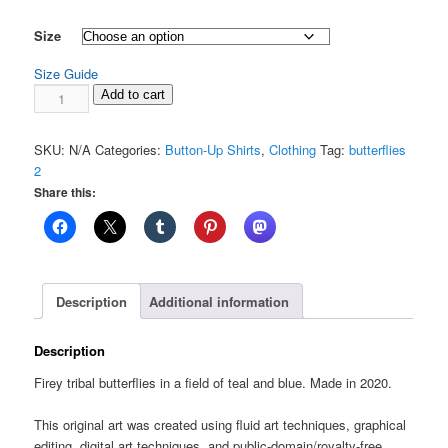
range:
$58.00
Size
through
Size Guide
$77.00
Butterflies
Add to cart
2:
Unisex
SKU:
N/A
Categories:
Button-Up Shirts
,
Clothing
Tag:
butterflies
button
2
shirt
Share this:
quantity
Description
Additional information
Description
Firey tribal butterflies in a field of teal and blue. Made in 2020.
This original art was created using fluid art techniques, graphical
editing, digital art techniques, and public-domain/royalty-free