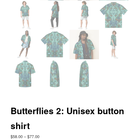
Butterflies 2: Unisex button
shirt
Price
$
58.00
–
$
77.00