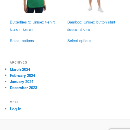
on
on
the
the
product
product
page
page
Butterflies 3: Unisex t-shirt
Bamboo: Unisex button shirt
Price
Price
$
24.50
–
$
40.00
$
58.00
–
$
77.00
range:
range:
This
This
$24.50
$58.00
Select options
Select options
product
product
through
through
has
has
$40.00
$77.00
multiple
multiple
variants.
variants.
ARCHIVES
The
The
March 2024
options
options
February 2024
may
may
January 2024
be
be
December 2023
chosen
chosen
on
on
META
the
the
Log in
product
product
page
page