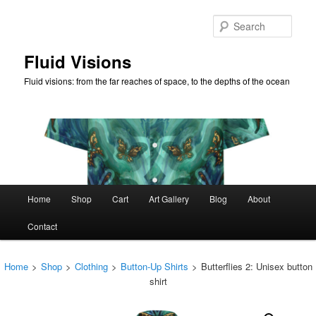
Skip
to
Sear
primary
content
Fluid Visions
Fluid visions: from the far reaches of space, to the depths of the ocean
Main
Home
Shop
Cart
Art Gallery
Blog
About
menu
Contact
Home
>
Shop
>
Clothing
>
Button-Up Shirts
>
Butterflies 2: Unisex button
shirt