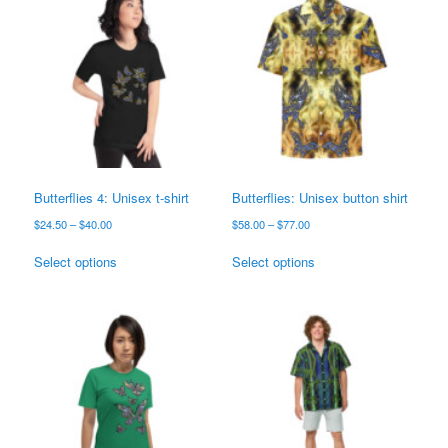
Butterflies 4: Unisex t-shirt
Butterflies: Unisex button shirt
Price
Price
$
24.50
–
$
40.00
$
58.00
–
$
77.00
range:
range:
This
This
$24.50
$58.00
Select options
Select options
product
product
through
through
has
has
$40.00
$77.00
multiple
multiple
variants.
variants.
The
The
options
options
may
may
be
be
chosen
chosen