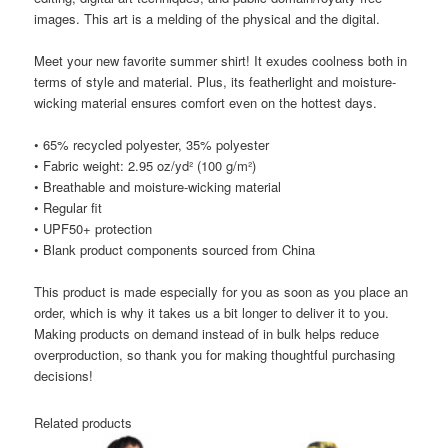
images. This art is a melding of the physical and the digital.
Meet your new favorite summer shirt! It exudes coolness both in
terms of style and material. Plus, its featherlight and moisture-
wicking material ensures comfort even on the hottest days.
• 65% recycled polyester, 35% polyester
• Fabric weight: 2.95 oz/yd² (100 g/m²)
• Breathable and moisture-wicking material
• Regular fit
• UPF50+ protection
• Blank product components sourced from China
This product is made especially for you as soon as you place an
order, which is why it takes us a bit longer to deliver it to you.
Making products on demand instead of in bulk helps reduce
overproduction, so thank you for making thoughtful purchasing
decisions!
Related products