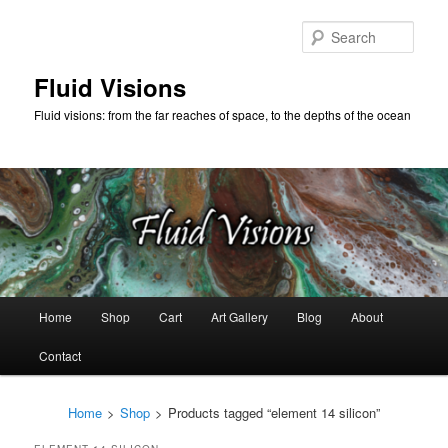
Skip
Skip
to
to
Sear
primary
secondary
content
content
Fluid Visions
Fluid visions: from the far reaches of space, to the depths of the ocean
Main
Home
Shop
Cart
Art Gallery
Blog
About
menu
Contact
Home
>
Shop
>
Products tagged “element 14 silicon”