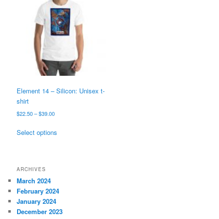
options
may
be
chosen
on
the
product
page
Element 14 – Silicon: Unisex t-
shirt
Price
$
22.50
–
$
39.00
range:
This
$22.50
Select options
product
through
has
$39.00
multiple
variants.
ARCHIVES
The
March 2024
options
February 2024
may
January 2024
be
December 2023
chosen