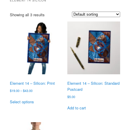
ELEMENT 14 SILICON
Showing all 3 results
Element 14 – Silicon: Print
Element 14 – Silicon: Standard
Postcard
Price
$
19.00
–
$
43.00
range:
$
5.00
This
$19.00
Select options
product
through
Add to cart
has
$43.00
multiple
variants.
The