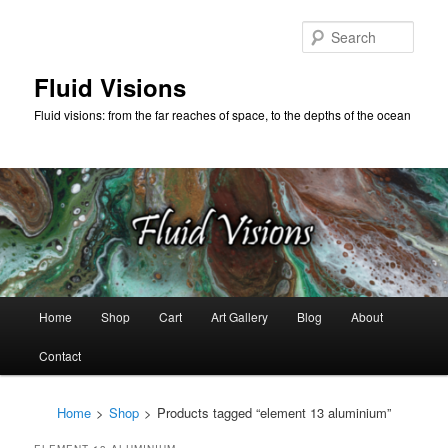
Skip
Skip
to
to
Sear
primary
secondary
content
content
Fluid Visions
Fluid visions: from the far reaches of space, to the depths of the ocean
Main
Home
Shop
Cart
Art Gallery
Blog
About
menu
Contact
Home
>
Shop
>
Products tagged “element 13 aluminium”