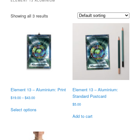
ELEMENT 13 ALUMINIUM
Showing all 3 results
Element 13 – Aluminium: Print
Element 13 – Aluminium:
Standard Postcard
Price
$
19.00
–
$
43.00
range:
$
5.00
This
$19.00
Select options
product
through
Add to cart
has
$43.00
multiple
variants.
The