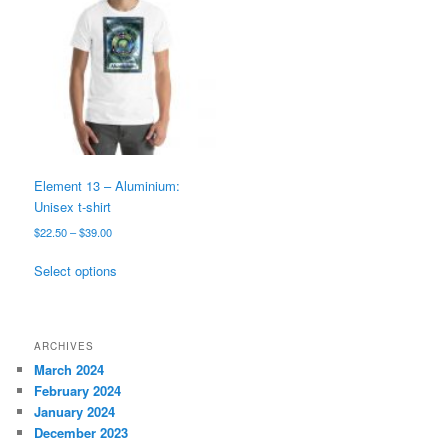
options
may
be
chosen
on
the
product
page
Element 13 – Aluminium:
Unisex t-shirt
Price
$
22.50
–
$
39.00
range:
This
$22.50
Select options
product
through
has
$39.00
multiple
variants.
ARCHIVES
The
March 2024
options
February 2024
may
January 2024
be
December 2023
chosen