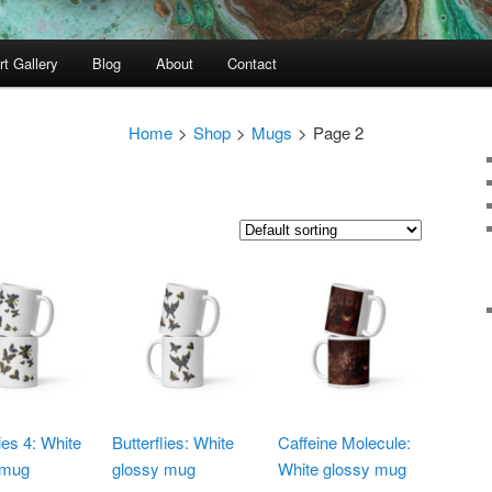
rt Gallery
Blog
About
Contact
Home
>
Shop
>
Mugs
>
Page 2
lies 4: White
Butterflies: White
Caffeine Molecule:
 mug
glossy mug
White glossy mug