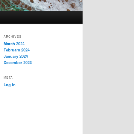
ARCHIVES
March 2024
February 2024
January 2024
December 2023
META
Log in