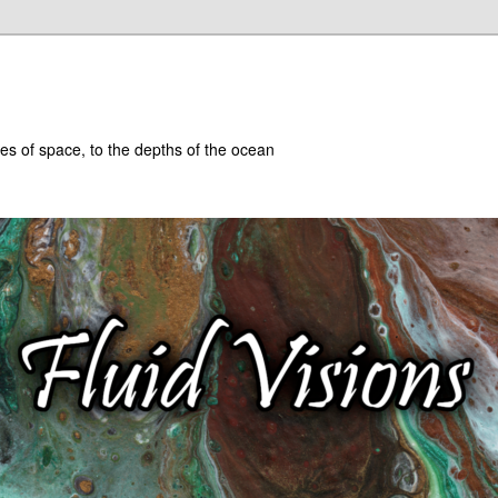
hes of space, to the depths of the ocean