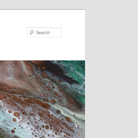
Search