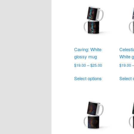
multiple
variants.
The
options
may
be
chosen
Caving: White
Celesti
on
glossy mug
White 
the
product
Price
$
19.00
–
$
25.00
$
19.00
range:
page
This
$19.00
Select options
Select 
product
through
has
$25.00
multiple
variants.
The
options
may
be