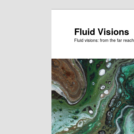
Skip
Skip
to
to
primary
secondary
Fluid Visions
content
content
Fluid visions: from the far reac