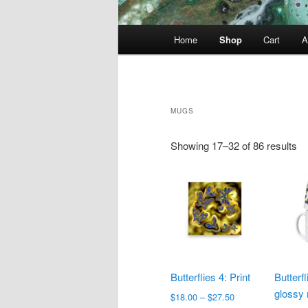
Main
Home
Shop
Cart
A
menu
MUGS
Showing 17–32 of 86 results
Butterflies 4: Print
Butterf
glossy
Price
$
18.00
–
$
27.50