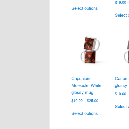
range:
$
19.00
This
$18.00
Select options
product
through
Select 
has
$27.50
multiple
variants.
The
options
may
be
chosen
on
Capsaicin
Caseme
the
Molecule: White
glossy
product
glossy mug
page
$
19.00
Price
$
19.00
–
$
25.00
Select 
range:
This
$19.00
Select options
product
through
has
$25.00