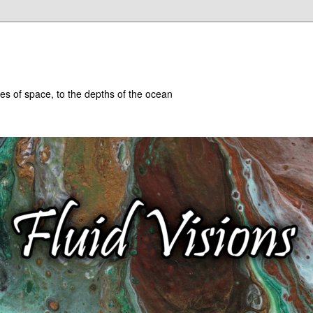
hes of space, to the depths of the ocean