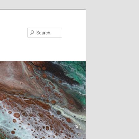
Search