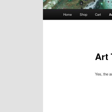
Main
Home
Shop
Cart
Ar
menu
Art
Yes, the a