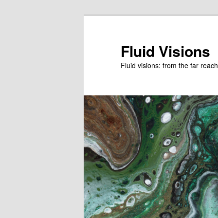
Skip
to
primary
Fluid Visions
content
Fluid visions: from the far reac