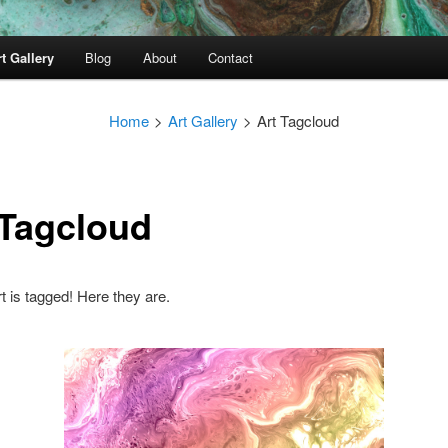
t Gallery
Blog
About
Contact
Home
>
Art Gallery
>
Art Tagcloud
 Tagcloud
rt is tagged! Here they are.